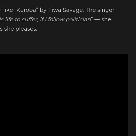
n like “Koroba” by Tiwa Savage. The singer
 life to suffer, if I follow politician
” — she
s she pleases.