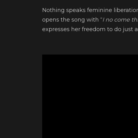
Nothing speaks feminine liberatio
opens the song with “
I no come this
expresses her freedom to do just a