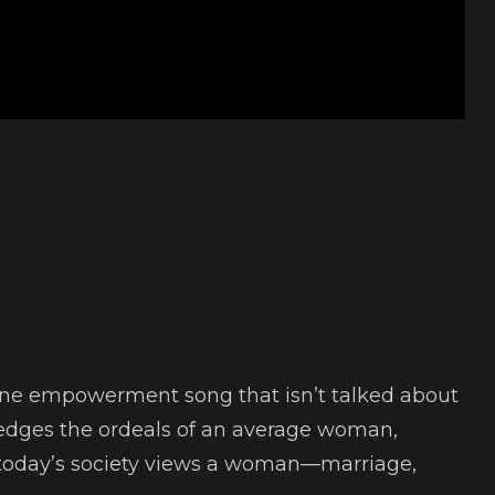
nine empowerment song that isn’t talked about
ledges the ordeals of an average woman,
 today’s society views a woman—marriage,