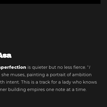
Asa
mperfection
is quieter but no less fierce. “
I
” she muses, painting a portrait of ambition
h intent. This is a track for a lady who knows
amer building empires one note at a time.