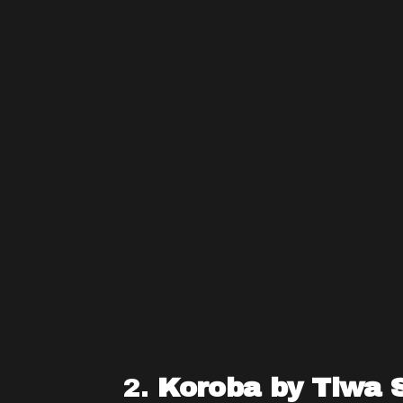
2.
Koroba by Tiwa 