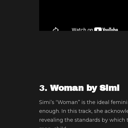
3.
Woman by Simi
Simi’s “Woman” is the ideal femi
enough. In this track, she acknow
revealing the standards by which