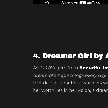
4.
Dreamer Girl by 
Asa’s 2010 gem from
Beautiful I
dream of simple things every day,
that doesn’t shout but whispers wit
her worth lies in her vision, a dre