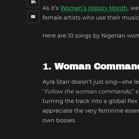
As it’s
Women’s History Month
, w
female artists who use their music
Here are 10 songs by Nigerian w
1.
Woman Commando
Ayra Starr doesn’t just sing—she 
“
Follow the woman commando,
” 
turning the track into a global fle
appreciate the very feminine esse
own bosses.