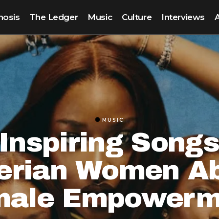
nosis
The Ledger
Music
Culture
Interviews
MUSIC
Inspiring Song
erian Women A
male Empowerm