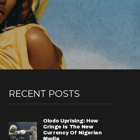
RECENT POSTS
Olodo Uprising: How
Cringe Is The New
Currency Of Nigerian
Media