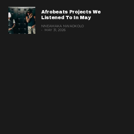
Afrobeats Projects We
Listened To In May
NNEAMAKA NWAOKOLO
MAY 31, 2026