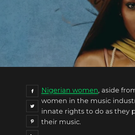
Nigerian women
, aside fr
women in the music industry
innate rights to do as they
their music.