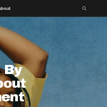
About
s By
bout
ent