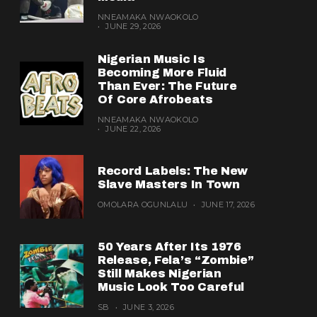
NNEAMAKA NWAOKOLO
JUNE 29, 2026
Nigerian Music Is
Becoming More Fluid
Than Ever: The Future
Of Core Afrobeats
NNEAMAKA NWAOKOLO
JUNE 22, 2026
Record Labels: The New
Slave Masters In Town
OMOLARA OGUNLALU
JUNE 17, 2026
50 Years After Its 1976
Release, Fela’s “Zombie”
Still Makes Nigerian
Music Look Too Careful
SB
JUNE 3, 2026