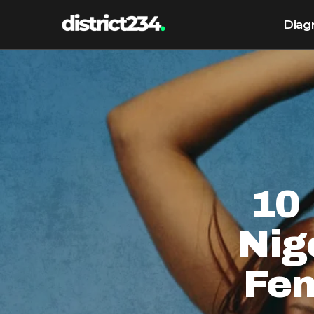
Diag
10 
Nig
Fe