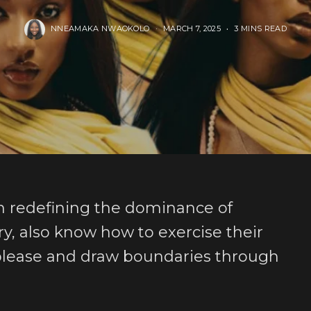
NNEAMAKA NWAOKOLO
MARCH 7, 2025
3 MINS READ
om redefining the dominance of
, also know how to exercise their
 please and draw boundaries through