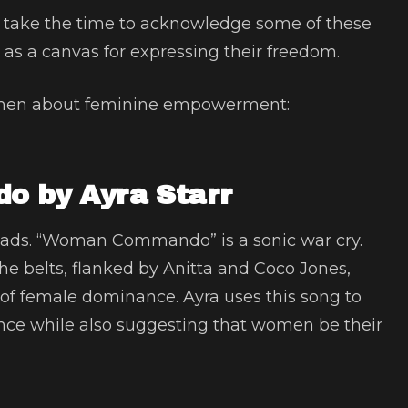
e take the time to acknowledge some of these
 as a canvas for expressing their freedom.
omen about feminine empowerment:
 by Ayra Starr
leads. “Woman Commando” is a sonic war cry.
she belts, flanked by Anitta and Coco Jones,
x of female dominance. Ayra uses this song to
nce while also suggesting that women be their