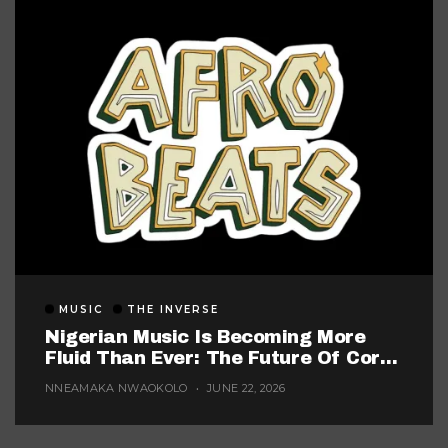
MUSIC
THE INVERSE
Nigerian Music Is Becoming More
Fluid Than Ever: The Future Of Core
Afrobeats
NNEAMAKA NWAOKOLO
JUNE 22, 2026