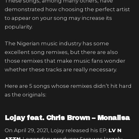
These songs, among many others, have
demonstrated how choosing the perfect artist
to appear on your song may increase its
popularity.
The Nigerian music industry has some
excellent song remixes, but there are also
those remixes that make music fans wonder
whether these tracks are really necessary.
Here are 5 songs whose remixes didn’t hit hard
as the originals:
Lojay feat. Chris Brown – Monalisa
On April 29, 2021, Lojay released his EP;
LV N
ATTN
. Legendary producer Sarz was largely