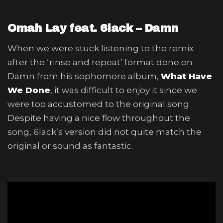
Omah Lay feat. 6lack – Damn
When we were stuck listening to the remix
after the ‘rinse and repeat’ format done on
Damn from his sophomore album,
What Have
We Done
, it was difficult to enjoy it since we
were too accustomed to the original song.
Despite having a nice flow throughout the
song, 6lack’s version did not quite match the
original or sound as fantastic.