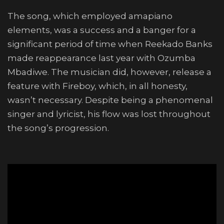
The song, which employed amapiano
elements, was a success and a banger for a
significant period of time when Reekado Banks
made reappearance last year with Ozumba
Mbadiwe. The musician did, however, release a
feature with Fireboy, which, in all honesty,
wasn’t necessary. Despite being a phenomenal
singer and lyricist, his flow was lost throughout
the song’s progression.