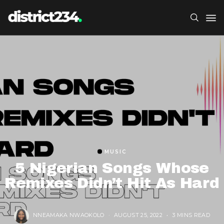
MUSIC
5 Nigerian Songs Whose
Remixes Didn’t Hit As Hard
NNEAMAKA NWAOKOLO
AUGUST 25, 2022
3 MINS READ