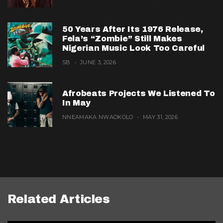
50 Years After Its 1976 Release,
Fela’s “Zombie” Still Makes
Nigerian Music Look Too Careful
SB
JUNE 3, 2026
Afrobeats Projects We Listened To
In May
NNEAMAKA NWAOKOLO
MAY 31, 2026
Related Articles