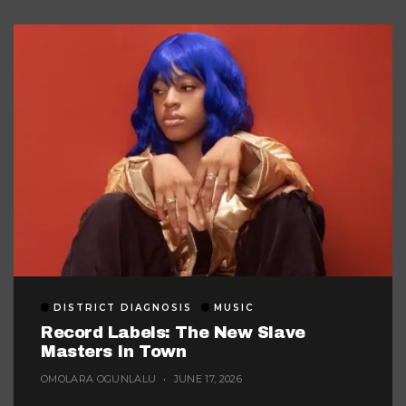
DISTRICT DIAGNOSIS
MUSIC
Record Labels: The New Slave
Masters In Town
OMOLARA OGUNLALU
JUNE 17, 2026