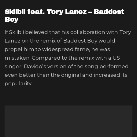
Skiibii feat. Tory Lanez – Baddest
Boy
If Skiibii believed that his collaboration with Tory
Lanez on the remix of Baddest Boy would
propel him to widespread fame, he was
mistaken. Compared to the remix with a US
singer, Davido’s version of the song performed
even better than the original and increased its
popularity.