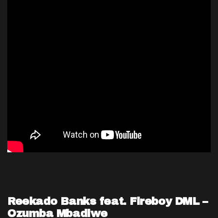
Reekado Banks feat. Fireboy DML –
Ozumba Mbadiwe