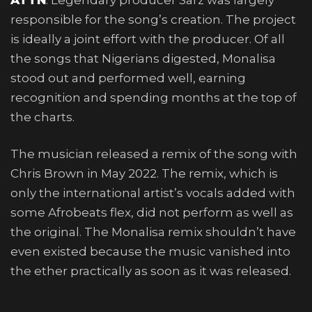
responsible for the song’s creation. The project
is ideally a joint effort with the producer. Of all
the songs that Nigerians digested, Monalisa
stood out and performed well, earning
recognition and spending months at the top of
the charts.
The musician released a remix of the song with
Chris Brown in May 2022. The remix, which is
only the international artist’s vocals added with
some Afrobeats flex, did not perform as well as
the original. The Monalisa remix shouldn’t have
even existed because the music vanished into
the ether practically as soon as it was released.