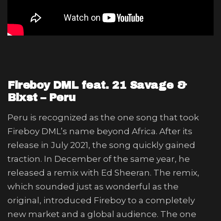
Fireboy DML feat. 21 Savage &
Blxst – Peru
Peru is recognized as the one song that took
Fireboy DML’s name beyond Africa. After its
release in July 2021, the song quickly gained
traction. In December of the same year, he
released a remix with Ed Sheeran. The remix,
which sounded just as wonderful as the
original, introduced Fireboy to a completely
new market and a global audience. The one