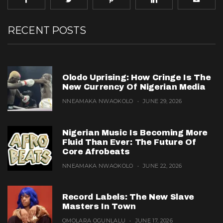
RECENT POSTS
Olodo Uprising: How Cringe Is The
New Currency Of Nigerian Media
NNEAMAKA NWAOKOLO
JUNE 29, 2026
Nigerian Music Is Becoming More
Fluid Than Ever: The Future Of
Core Afrobeats
NNEAMAKA NWAOKOLO
JUNE 22, 2026
Record Labels: The New Slave
Masters In Town
OMOLARA OGUNLALU
JUNE 17, 2026