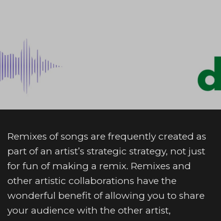
Remixes of songs are frequently created as
part of an artist’s strategic strategy, not just
for fun of making a remix. Remixes and
other artistic collaborations have the
wonderful benefit of allowing you to share
your audience with the other artist,