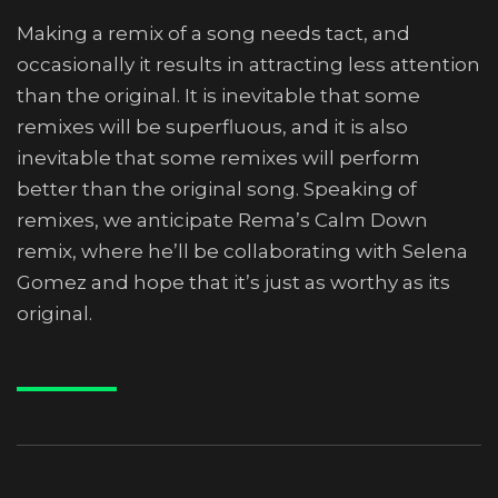
Making a remix of a song needs tact, and
occasionally it results in attracting less attention
than the original. It is inevitable that some
remixes will be superfluous, and it is also
inevitable that some remixes will perform
better than the original song. Speaking of
remixes, we anticipate Rema’s Calm Down
remix, where he’ll be collaborating with Selena
Gomez and hope that it’s just as worthy as its
original.