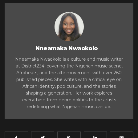
Nneamaka Nwaokolo
Nneamaka Nwaokolo is a culture and music writer
at District234, covering the Nigerian music scene,
Afrobeats, and the alté movement with over 260
published pieces. She writes with a critical eye on
African identity, pop culture, and the stories
shaping a generation. Her work explores
everything from genre politics to the artists
redefining what Nigerian music can be.