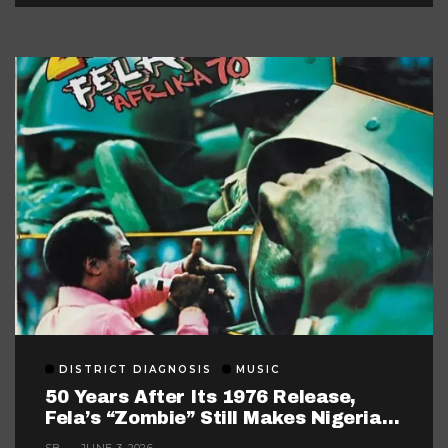
DISTRICT DIAGNOSIS
MUSIC
50 Years After Its 1976 Release,
Fela’s “Zombie” Still Makes Nigerian
Music Look Too Careful