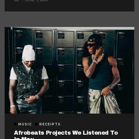
SB
JUNE 3, 2026
MUSIC
RECEIPTS
Afrobeats Projects We Listened To