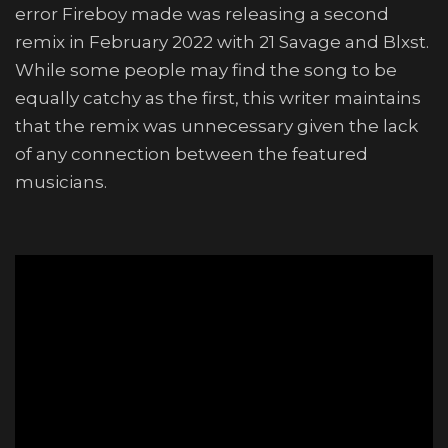
error Fireboy made was releasing a second
remix in February 2022 with 21 Savage and Blxst.
While some people may find the song to be
equally catchy as the first, this writer maintains
that the remix was unnecessary given the lack
of any connection between the featured
musicians.