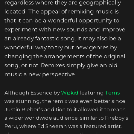
regardless where they are geographically
located. The appeal of remixing music is
that it can be a wonderful opportunity to
experiment with new sounds and improve
an already fantastic song. It may also be a
wonderful way to try out new genres by
changing the arrangements of the original
song, or not. Remixes simply give an old
music a new perspective.
Although Essence by
Wizkid
featuring
Tems
was stunning, the remix was even better since
Justin Bieber’s addition to it allowed it to reach
a wider worldwide audience; similar to Fireboy’s
Peru, where Ed Sheeran was a featured artist.