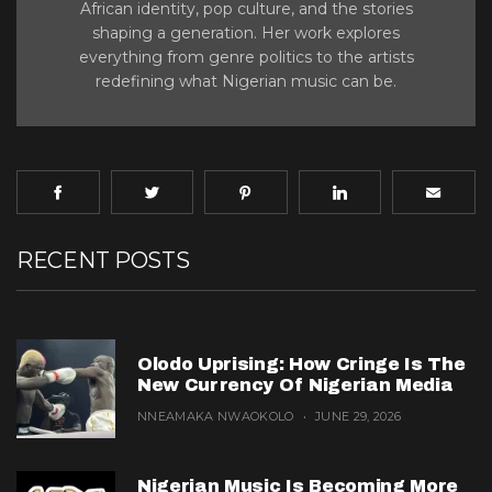
African identity, pop culture, and the stories
shaping a generation. Her work explores
everything from genre politics to the artists
redefining what Nigerian music can be.
RECENT POSTS
Olodo Uprising: How Cringe Is The
New Currency Of Nigerian Media
NNEAMAKA NWAOKOLO
JUNE 29, 2026
Nigerian Music Is Becoming More