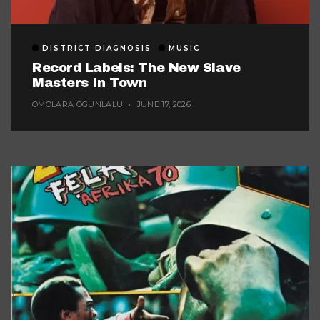
DISTRICT DIAGNOSIS
MUSIC
Record Labels: The New Slave
Masters In Town
OMOLARA OGUNLALU
JUNE 17, 2026