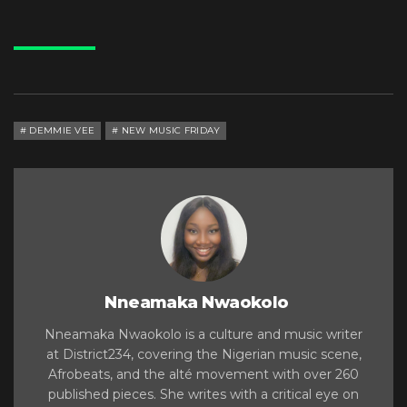
DEMMIE VEE
NEW MUSIC FRIDAY
Nneamaka Nwaokolo
Nneamaka Nwaokolo is a culture and music writer
at District234, covering the Nigerian music scene,
Afrobeats, and the alté movement with over 260
published pieces. She writes with a critical eye on