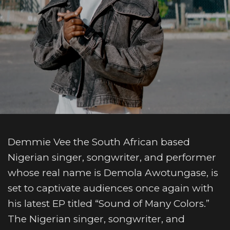
Demmie Vee the South African based
Nigerian singer, songwriter, and performer
whose real name is Demola Awotungase, is
set to captivate audiences once again with
his latest EP titled “Sound of Many Colors.”
The Nigerian singer, songwriter, and