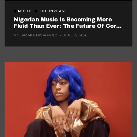
MUSIC
THE INVERSE
Nigerian Music Is Becoming More
Fluid Than Ever: The Future Of Core
Afrobeats
NNEAMAKA NWAOKOLO
JUNE 22, 2026