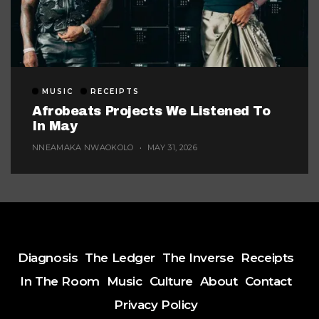
MUSIC
RECEIPTS
Afrobeats Projects We Listened To
In May
NNEAMAKA NWAOKOLO
MAY 31, 2026
Diagnosis
The Ledger
The Inverse
Receipts
In The Room
Music
Culture
About
Contact
Privacy Policy