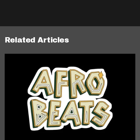
Related Articles