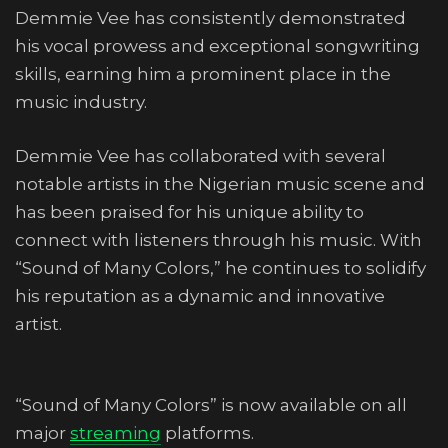
Demmie Vee has consistently demonstrated
his vocal prowess and exceptional songwriting
skills, earning him a prominent place in the
music industry.
Demmie Vee has collaborated with several
notable artists in the Nigerian music scene and
has been praised for his unique ability to
connect with listeners through his music. With
“Sound of Many Colors,” he continues to solidify
his reputation as a dynamic and innovative
artist.
“Sound of Many Colors” is now available on all
major
streaming
platforms.