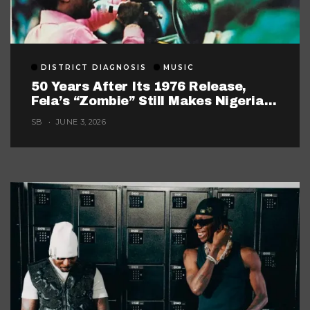
DISTRICT DIAGNOSIS
MUSIC
50 Years After Its 1976 Release,
Fela’s “Zombie” Still Makes Nigerian
Music Look Too Careful
SB
JUNE 3, 2026