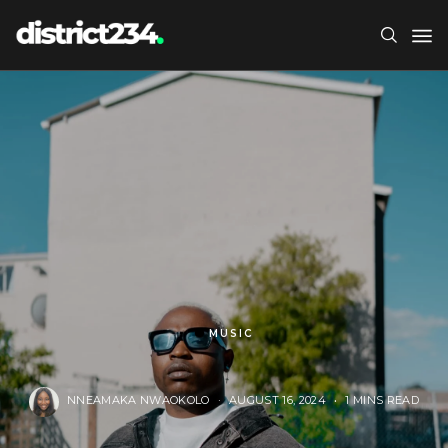
MUSIC
NNEAMAKA NWAOKOLO
AUGUST 16, 2024
1 MINS READ