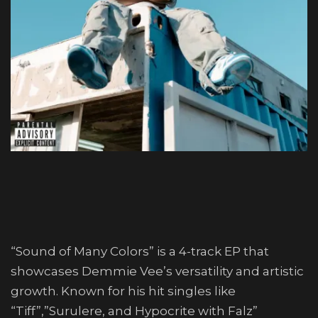
“Sound of Many Colors” is a 4-track EP that
showcases Demmie Vee’s versatility and artistic
growth. Known for his hit singles like
“Tiff”,”Surulere, and Hypocrite with Falz”