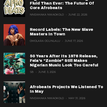
Fluid Than Ever: The Future Of
Core Afrobeats
NNEAMAKA NWAOKOLO
JUNE 22, 2026
Record Labels: The New Slave
Masters In Town
OMOLARA OGUNLALU
JUNE 17, 2026
50 Years After Its 1976 Release,
Fela’s “Zombie” Still Makes
Nigerian Music Look Too Careful
SB
JUNE 3, 2026
Afrobeats Projects We Listened To
In May
NNEAMAKA NWAOKOLO
MAY 31, 2026