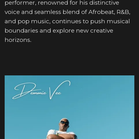
performer, renowned for his distinctive
voice and seamless blend of Afrobeat, R&B,
and pop music, continues to push musical
boundaries and explore new creative
horizons.