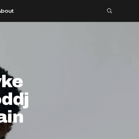
About
yke
ddj
ain