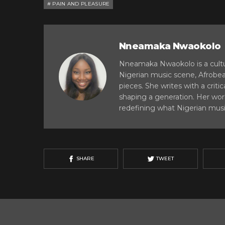
PAIN AND PLEASURE
Nneamaka Nwaokolo
Nneamaka Nwaokolo is a cultur
Nigerian music scene, Afrobe
pieces. She writes with a critic
shaping a generation. Her work
redefining what Nigerian musi
SHARE
TWEET