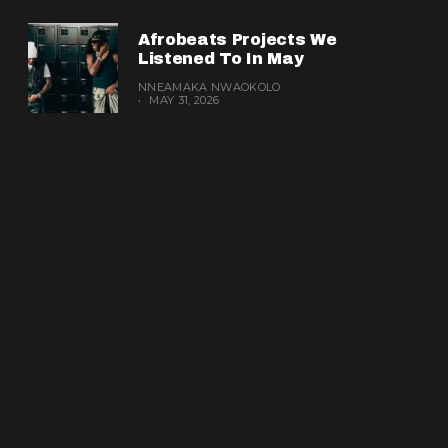
Afrobeats Projects We
Listened To In May
NNEAMAKA NWAOKOLO
MAY 31, 2026