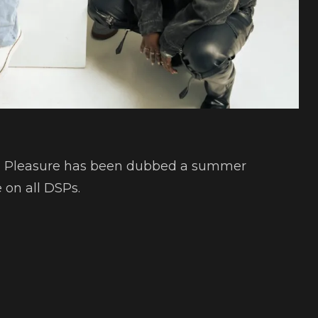
nd Pleasure has been dubbed a summer
 on all DSPs.