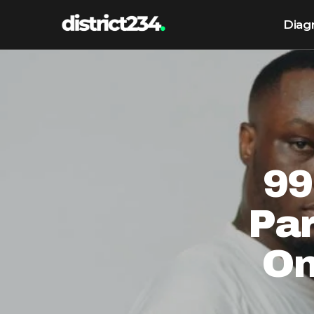
Diag
99
Pa
On