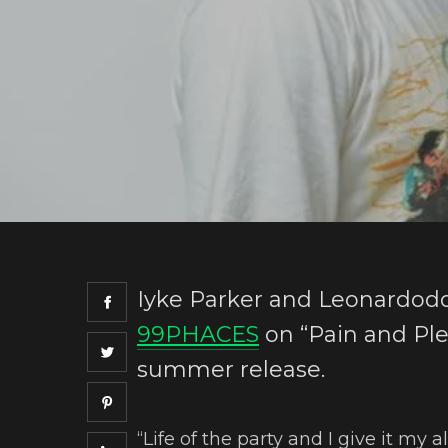
Iyke Parker and Leonardoddj
99PHACES
on “Pain and Plea
summer release.
“Life of the party and I give it my a