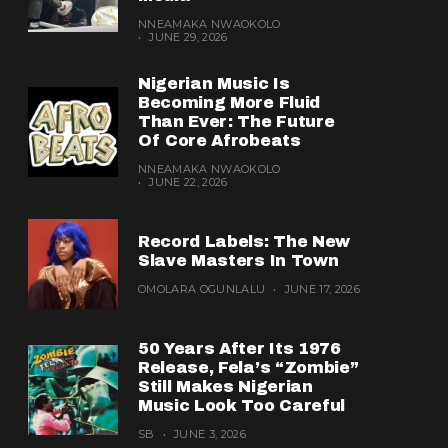
NNEAMAKA NWAOKOLO
JUNE 29, 2026
Nigerian Music Is
Becoming More Fluid
Than Ever: The Future
Of Core Afrobeats
NNEAMAKA NWAOKOLO
JUNE 22, 2026
Record Labels: The New
Slave Masters In Town
OMOLARA OGUNLALU
JUNE 17, 2026
50 Years After Its 1976
Release, Fela’s “Zombie”
Still Makes Nigerian
Music Look Too Careful
SB
JUNE 3, 2026