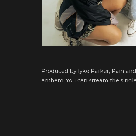
Produced by Iyke Parker, Pain a
anthem. You can stream the single