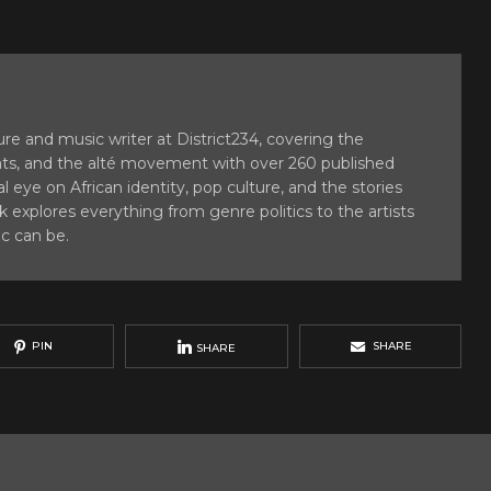
e and music writer at District234, covering the
ats, and the alté movement with over 260 published
al eye on African identity, pop culture, and the stories
 explores everything from genre politics to the artists
c can be.
PIN
SHARE
SHARE