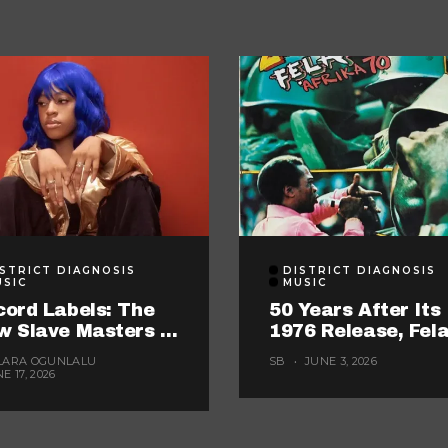
STRICT DIAGNOSIS
DISTRICT DIAGNOSIS
USIC
MUSIC
ord Labels: The
50 Years After Its
w Slave Masters In
1976 Release, Fela
wn
“Zombie” Still Ma
LARA OGUNLALU
SB
JUNE 3, 2026
Nigerian Music Lo
E 17, 2026
Too Careful