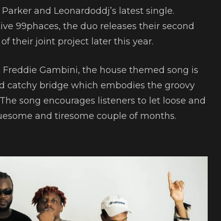
e Parker and Leonardoddj’s latest single.
ve 99phaces, the duo releases their second
f their joint project later this year.
 Freddie Gambini, the house themed song is
nd catchy bridge which embodies the groovy
The song encourages listeners to let loose and
gruesome and tiresome couple of months.