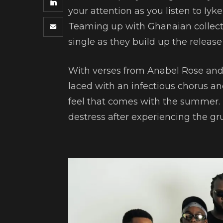
your attention as you listen to Iyk
Teaming up with Ghanaian collecti
single as they build up the release o
With verses from Anabel Rose and
laced with an infectious chorus a
feel that comes with the summer. 
destress after experiencing the 