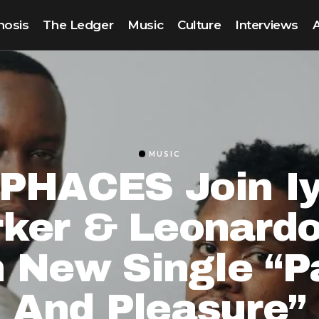
nosis
The Ledger
Music
Culture
Interviews
MUSIC
PHACES Join I
rker & Leonardo
 New Single “P
And Pleasure”