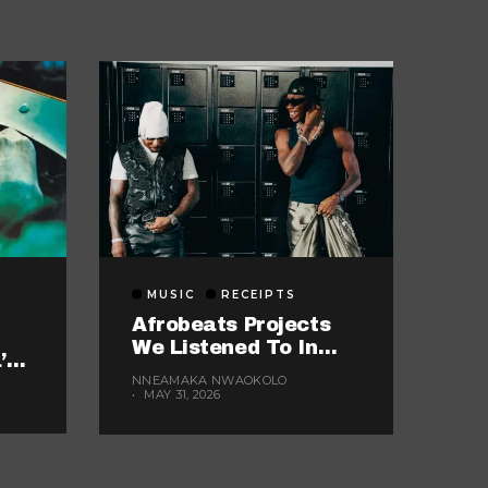
MUSIC
RECEIPTS
Afrobeats Projects
We Listened To In
’s
May
kes
NNEAMAKA NWAOKOLO
MAY 31, 2026
ok