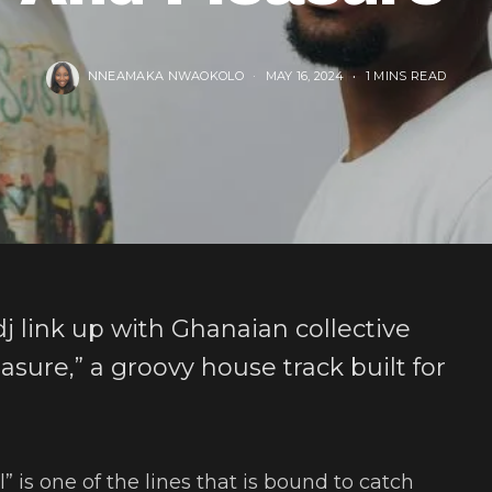
NNEAMAKA NWAOKOLO
MAY 16, 2024
1 MINS READ
 link up with Ghanaian collective
sure,” a groovy house track built for
ll” is one of the lines that is bound to catch