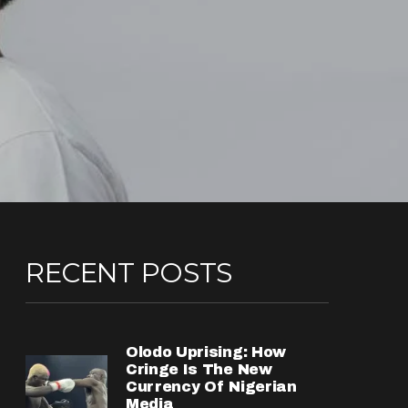
RECENT POSTS
Olodo Uprising: How
Cringe Is The New
Currency Of Nigerian
Media