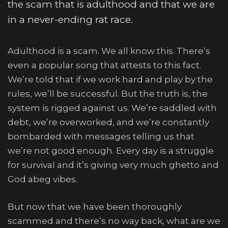
the scam that is adulthood and that we are
in a never-ending rat race.
Adulthood is a scam. We all know this. There’s
even a popular song that attests to this fact.
We’re told that if we work hard and play by the
rules, we’ll be successful. But the truth is, the
system is rigged against us. We’re saddled with
debt, we’re overworked, and we’re constantly
bombarded with messages telling us that
we’re not good enough. Every day is a struggle
for survival and it’s giving very much ghetto and
God abeg vibes.
But now that we have been thoroughly
scammed and there’s no way back, what are we