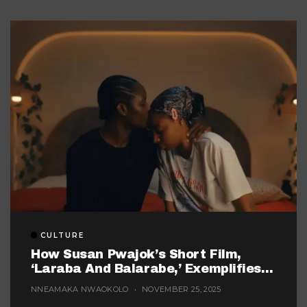
CULTURE
How Susan Pwajok’s Short Film,
‘Laraba And Balarabe,’ Exemplifies
The Twisted World Of Modern
NNEAMAKA NWAOKOLO
NOVEMBER 25, 2025
Dating