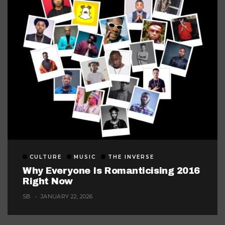
CULTURE
MUSIC
THE INVERSE
Why Everyone Is Romanticising 2016
Right Now
SB
JANUARY 22, 2026