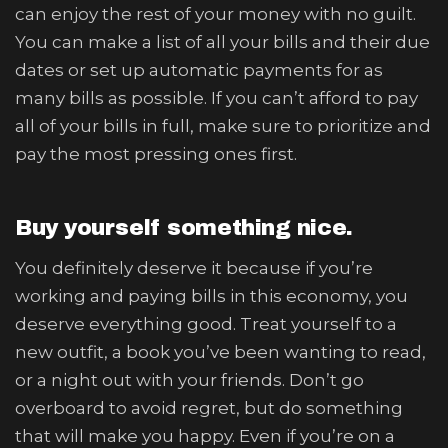
can enjoy the rest of your money with no guilt.
You can make a list of all your bills and their due
dates or set up automatic payments for as
many bills as possible. If you can’t afford to pay
all of your bills in full, make sure to prioritize and
pay the most pressing ones first.
Buy yourself something nice.
You definitely deserve it because if you’re
working and paying bills in this economy, you
deserve everything good. Treat yourself to a
new outfit, a book you’ve been wanting to read,
or a night out with your friends. Don’t go
overboard to avoid regret, but do something
that will make you happy. Even if you’re on a