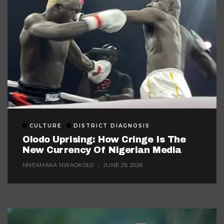
CULTURE
DISTRICT DIAGNOSIS
Olodo Uprising: How Cringe Is The
New Currency Of Nigerian Media
NNEAMAKA NWAOKOLO
JUNE 29, 2026