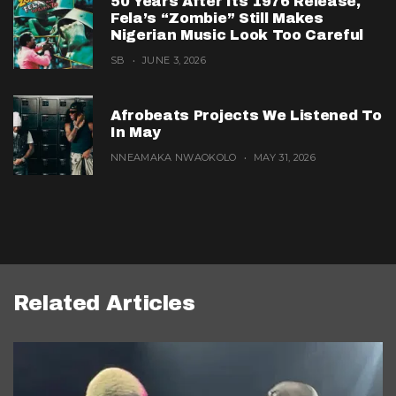
50 Years After Its 1976 Release,
Fela’s “Zombie” Still Makes
Nigerian Music Look Too Careful
SB
JUNE 3, 2026
Afrobeats Projects We Listened To
In May
NNEAMAKA NWAOKOLO
MAY 31, 2026
Related Articles