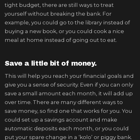
tight budget, there are still ways to treat
yourself without breaking the bank. For
example, you could go to the library instead of
buying a new book, or you could cook a nice
meal at home instead of going out to eat.
Save a little bit of money.
This will help you reach your financial goals and
give you a sense of security. Even if you can only
save a small amount each month, it will add up
over time. There are many different ways to
save money, so find one that works for you. You
could set up a savings account and make
automatic deposits each month, or you could
put your spare change in a ‘kolo’ or piggy bank.