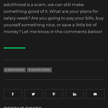
adulthood is a scam, we can still make
something good of it. What are your plans for
salary week? Are you going to pay your bills, buy
yourself something nice, or save a little bit of
money? Let me know in the comments below!
ADULTHOOD
SALARY WEEK