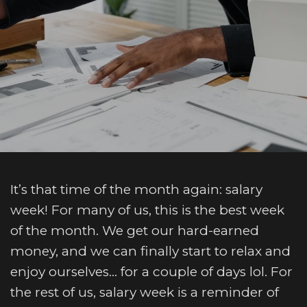
It’s that time of the month again: salary
week! For many of us, this is the best week
of the month. We get our hard-earned
money, and we can finally start to relax and
enjoy ourselves… for a couple of days lol. For
the rest of us, salary week is a reminder of