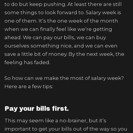
to do but keep pushing. At least there are still
some things to look forward to. Salary week is
one of them. It’s the one week of the month
when we can finally feel like we’re getting
ahead. We can pay our bills, we can buy
ourselves something nice, and we can even
save a little bit of money. By the next week, the
feeling has faded.
So how can we make the most of salary week?
Here are a few tips:
Pay your bills first.
This may seem like a no-brainer, but it’s
important to get your bills out of the way so you