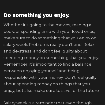
Do something you enjoy.
Whether it’s going to the movies, reading a
book, or spending time with your loved ones,
make sure to do something that you enjoy on
salary week. Problems really don’t end. Relax
and de-stress, and don’t feel guilty about
spending money on something that you enjoy.
Remember, it’s important to find a balance
between enjoying yourself and being
responsible with your money. Don’t feel guilty
about spending money on things that you
enjoy, but also make sure to save for the future.
Salary week is a reminder that even though