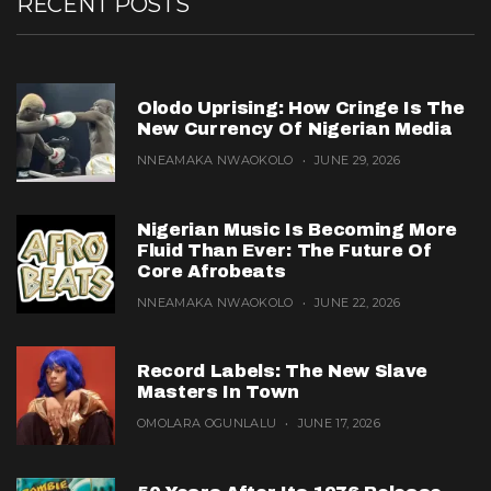
RECENT POSTS
Olodo Uprising: How Cringe Is The
New Currency Of Nigerian Media
NNEAMAKA NWAOKOLO
JUNE 29, 2026
Nigerian Music Is Becoming More
Fluid Than Ever: The Future Of
Core Afrobeats
NNEAMAKA NWAOKOLO
JUNE 22, 2026
Record Labels: The New Slave
Masters In Town
OMOLARA OGUNLALU
JUNE 17, 2026