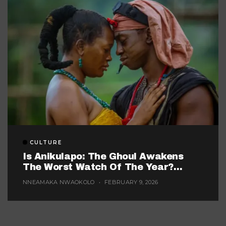
CULTURE
Is Anikulapo: The Ghoul Awakens
The Worst Watch Of The Year?
(Probably, But These 5 Are Fighting
NNEAMAKA NWAOKOLO
FEBRUARY 9, 2026
For The Title)