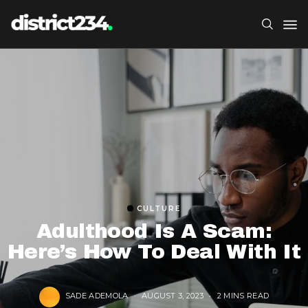
CULTURE
Adulthood Is A Scam:
Here’s How To Deal With It
SADE ADEMOLA
AUGUST 3, 2023
2 MINS READ