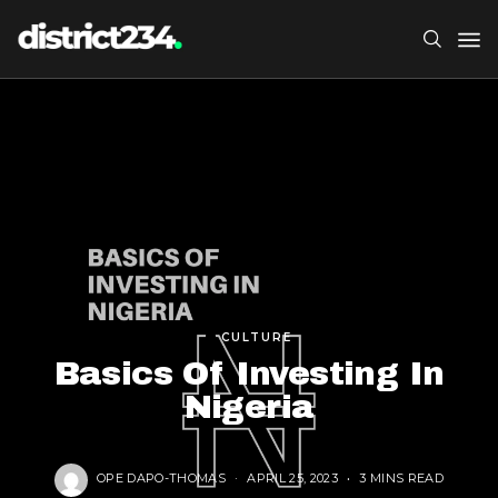
CULTURE
Basics Of Investing In
Nigeria
OPE DAPO-THOMAS
APRIL 25, 2023
3 MINS READ