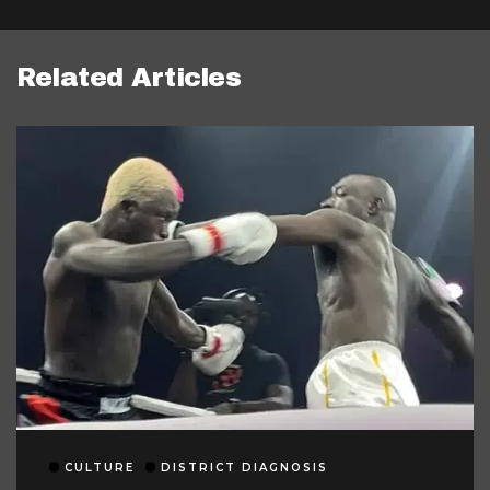
Related Articles
CULTURE
DISTRICT DIAGNOSIS