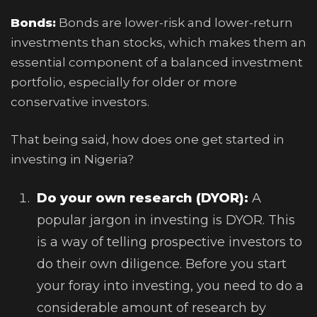
Bonds:
Bonds are lower-risk and lower-return
investments than stocks, which makes them an
essential component of a balanced investment
portfolio, especially for older or more
conservative investors.
That being said, how does one get started in
investing in Nigeria?
Do your own research (DYOR):
A
popular jargon in investing is DYOR. This
is a way of telling prospective investors to
do their own diligence. Before you start
your foray into investing, you need to do a
considerable amount of research by