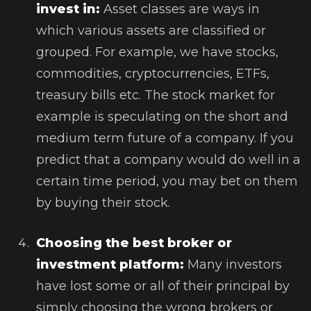
invest in:
Asset classes are ways in
which various assets are classified or
grouped. For example, we have stocks,
commodities, cryptocurrencies, ETFs,
treasury bills etc. The stock market for
example is speculating on the short and
medium term future of a company. If you
predict that a company would do well in a
certain time period, you may bet on them
by buying their stock.
Choosing the best broker or
investment platform:
Many investors
have lost some or all of their principal by
simply choosing the wrong brokers or