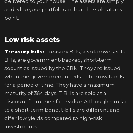
delivered to your house. The assets are simply
added to your portfolio and can be sold at any
point.
Low risk assets
Treasury bills:
Treasury Bills, also known as T-
Bills, are government-backed, short-term
securities issued by the CBN. They are issued
when the government needs to borrow funds
for a period of time. They have a maximum
maturity of 364 days. T-Bills are sold at a
discount from their face value. Although similar
to a short-term bond, t-bills are different and
offer low yields compared to high-risk
investments.