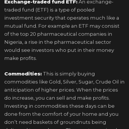
Exchange-traded fund ETF:
An exchange-
traded fund (ETF) is a type of pooled
investment security that operates much like a
mutual fund. For example an ETF may consist
of the top 20 pharmaceutical companies in
Nigeria, a rise in the pharmaceutical sector
would see investors who put in their money
make profits.
Commodities:
This is simply buying
commodities like Gold, Silver, Sugar, Crude Oil in
anticipation of higher prices. When the prices
do increase, you can sell and make profits.
Investing in commodities these days can be
done from the comfort of your home and you
don’t need baskets of groundnuts being