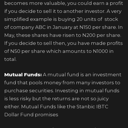
becomes more valuable, you could earn a profit
if you decide to sell it to another investor. A very
simplified example is buying 20 units of stock
of company ABC in January at N150 per share. In
May, these shares have risen to N200 per share.
If you decide to sell then, you have made profits
of N50 per share which amounts to N1000 in
total.
Mutual Funds:
A mutual fund is an investment
fund that pools money from many investors to
purchase securities. Investing in mutual funds
is less risky but the returns are not so juicy
either. Mutual Funds like the Stanbic IBTC
Dollar Fund promises