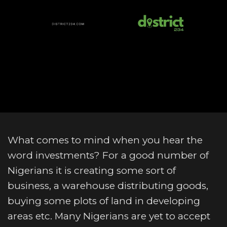
What comes to mind when you hear the
word investments? For a good number of
Nigerians it is creating some sort of
business, a warehouse distributing goods,
buying some plots of land in developing
areas etc. Many Nigerians are yet to accept