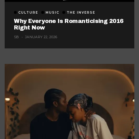
CULTURE
MUSIC
THE INVERSE
Why Everyone Is Romanticising 2016
Right Now
SB
JANUARY 22, 2026