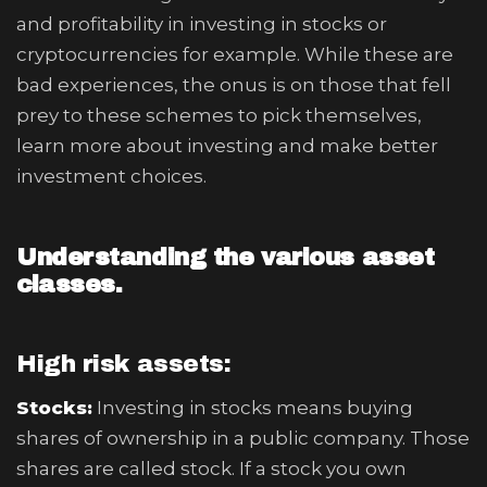
and profitability in investing in stocks or
cryptocurrencies for example. While these are
bad experiences, the onus is on those that fell
prey to these schemes to pick themselves,
learn more about investing and make better
investment choices.
Understanding the various asset
classes.
High risk assets:
Stocks:
Investing in stocks means buying
shares of ownership in a public company. Those
shares are called stock. If a stock you own