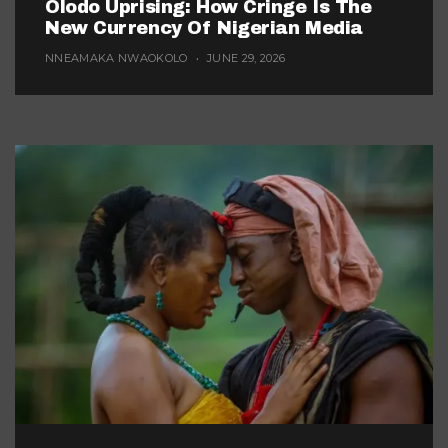
Olodo Uprising: How Cringe Is The
New Currency Of Nigerian Media
NNEAMAKA NWAOKOLO
JUNE 29, 2026