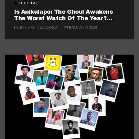
CULTURE
Is Anikulapo: The Ghoul Awakens
The Worst Watch Of The Year?
(Probably, But These 5 Are Fighting
NNEAMAKA NWAOKOLO
FEBRUARY 9, 2026
For The Title)