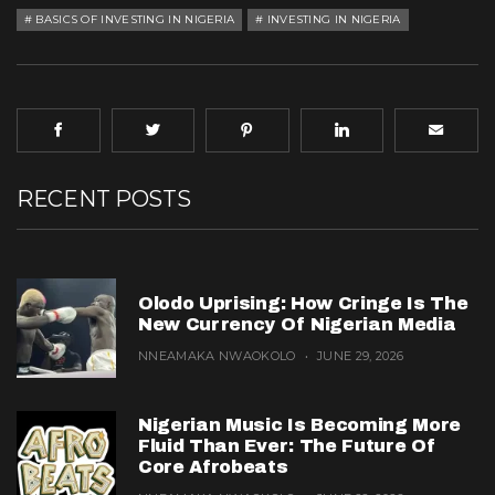
BASICS OF INVESTING IN NIGERIA
INVESTING IN NIGERIA
RECENT POSTS
Olodo Uprising: How Cringe Is The
New Currency Of Nigerian Media
NNEAMAKA NWAOKOLO
JUNE 29, 2026
Nigerian Music Is Becoming More
Fluid Than Ever: The Future Of
Core Afrobeats