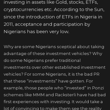
investing in assets like Gold, stocks, ETFs,
cryptocurrencies etc. According to the Sun,
since the introduction of ETFs in Nigeria in
2011, acceptance and participation by
Nigerians has been very low.
Why are some Nigerians sceptical about taking
advantage of these investment vehicles? Why
do some Nigerians prefer traditional
investments over other established investment
vehicles? For some Nigerians, it is the bad PR
that these “investments” have gotten. For
example, those people who “invested” in Ponzi
schemes like MMM and Racksterli have had bad
first experiences with investing. It would take a
lot of convincing to make them see the reality