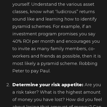
yourself. Understand the various asset
classes, know what “ludicrous” returns
sound like and learning how to identify
pyramid schemes. For example, if an
investment program promises you say
40% ROI per month and encourages you
to invite as many family members, co-
workers and friends as possible, then it is
most likely a pyramid scheme. Robbing
Peter to pay Paul.
Determine your risk appetite:
Are you
a risk taker? What is the highest amount
of money you have lost? How did you feel
about losing that amount of money? Can