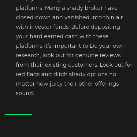
platforms. Many a shady broker have
closed down and vanished into thin air
with investor funds. Before depositing
your hard earned cash with these
platforms it’s important to Do your own
research, look out for genuine reviews
from their existing customers. Look out for
red flags and ditch shady options no
matter how juicy their other offerings
sound.