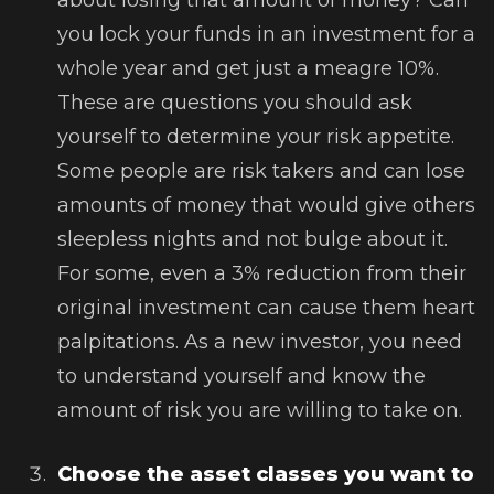
you lock your funds in an investment for a
whole year and get just a meagre 10%.
These are questions you should ask
yourself to determine your risk appetite.
Some people are risk takers and can lose
amounts of money that would give others
sleepless nights and not bulge about it.
For some, even a 3% reduction from their
original investment can cause them heart
palpitations. As a new investor, you need
to understand yourself and know the
amount of risk you are willing to take on.
Choose the asset classes you want to