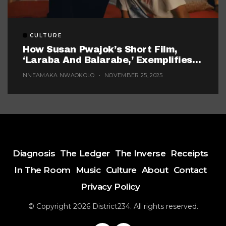
CULTURE
How Susan Pwajok’s Short Film,
‘Laraba And Balarabe,’ Exemplifies
The Twisted World Of Modern
NNEAMAKA NWAOKOLO
NOVEMBER 25, 2025
Dating
Diagnosis
The Ledger
The Inverse
Receipts
In The Room
Music
Culture
About
Contact
Privacy Policy
© Copyright 2026 District234. All rights reserved.