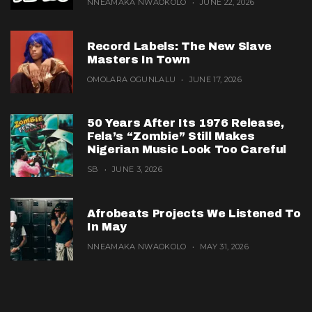
NNEAMAKA NWAOKOLO
JUNE 22, 2026
Record Labels: The New Slave
Masters In Town
OMOLARA OGUNLALU
JUNE 17, 2026
50 Years After Its 1976 Release,
Fela’s “Zombie” Still Makes
Nigerian Music Look Too Careful
SB
JUNE 3, 2026
Afrobeats Projects We Listened To
In May
NNEAMAKA NWAOKOLO
MAY 31, 2026