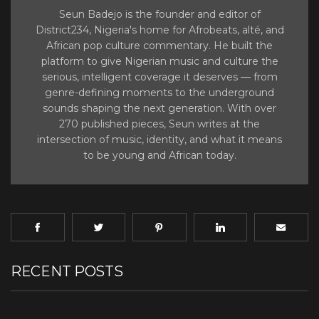
Seun Badejo is the founder and editor of
District234, Nigeria's home for Afrobeats, alté, and
African pop culture commentary. He built the
platform to give Nigerian music and culture the
serious, intelligent coverage it deserves — from
genre-defining moments to the underground
sounds shaping the next generation. With over
270 published pieces, Seun writes at the
intersection of music, identity, and what it means
to be young and African today.
RECENT POSTS