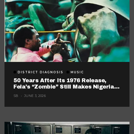
DISTRICT DIAGNOSIS
MUSIC
50 Years After Its 1976 Release,
Fela’s “Zombie” Still Makes Nigerian
Music Look Too Careful
SB
JUNE 3, 2026