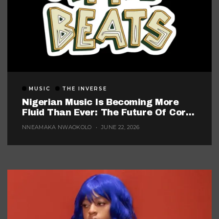
MUSIC
THE INVERSE
Nigerian Music Is Becoming More
Fluid Than Ever: The Future Of Core
Afrobeats
NNEAMAKA NWAOKOLO
JUNE 22, 2026