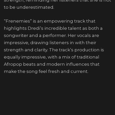
strength, reminding her listeners that she is not
to be underestimated.
“Frenemies” is an empowering track that
highlights Dredi’s incredible talent as both a
songwriter and a performer. Her vocals are
impressive, drawing listeners in with their
strength and clarity. The track’s production is
equally impressive, with a mix of traditional
Afropop beats and modern influences that
make the song feel fresh and current.