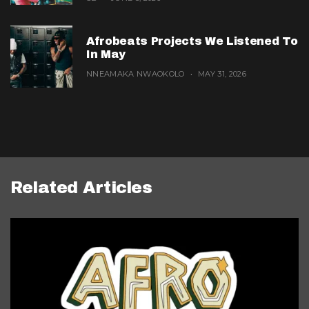
Afrobeats Projects We Listened To
In May
NNEAMAKA NWAOKOLO
MAY 31, 2026
Related Articles