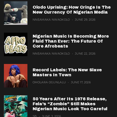
Olodo Uprising: How Cringe Is The
New Currency Of Nigerian Media
NNEAMAKA NWAOKOLO
JUNE 29, 2026
Nigerian Music Is Becoming More
Fluid Than Ever: The Future Of
Core Afrobeats
NNEAMAKA NWAOKOLO
JUNE 22, 2026
Record Labels: The New Slave
Masters In Town
OMOLARA OGUNLALU
JUNE 17, 2026
50 Years After Its 1976 Release,
Fela’s “Zombie” Still Makes
Nigerian Music Look Too Careful
SB
JUNE 3, 2026