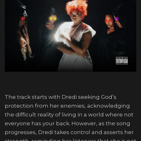
The track starts with Dredi seeking God’s
protection from her enemies, acknowledging
the difficult reality of living in a world where not
everyone has your back. However, as the song
progresses, Dredi takes control and asserts her