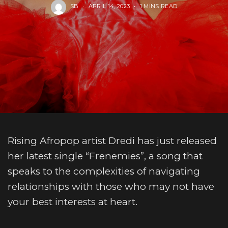
SB
APRIL 14, 2023
1 MINS READ
Rising Afropop artist Dredi has just released
her latest single “Frenemies”, a song that
speaks to the complexities of navigating
relationships with those who may not have
your best interests at heart.