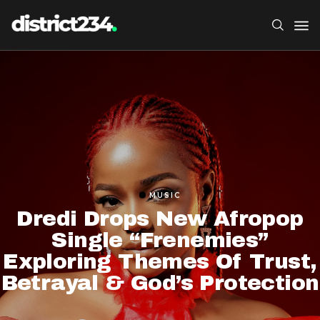
MUSIC
Dredi Drops New Afropop
Single “Frenemies”
Exploring Themes Of Trust,
Betrayal & God’s Protection