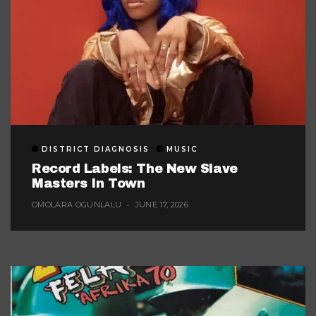
DISTRICT DIAGNOSIS
MUSIC
Record Labels: The New Slave
Masters In Town
OMOLARA OGUNLALU
JUNE 17, 2026