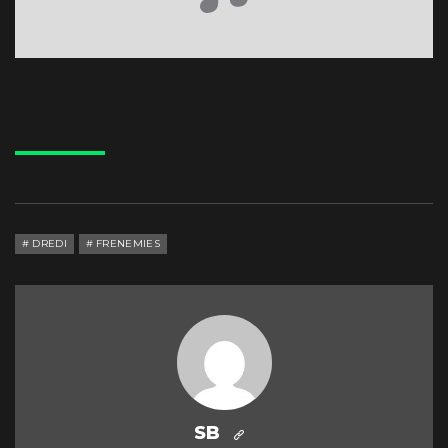
DREDI
FRENEMIES
SB