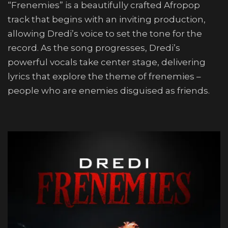
“Frenemies” is a beautifully crafted Afropop
track that begins with an inviting production,
allowing Dredi’s voice to set the tone for the
record. As the song progresses, Dredi’s
powerful vocals take center stage, delivering
lyrics that explore the theme of frenemies –
people who are enemies disguised as friends.