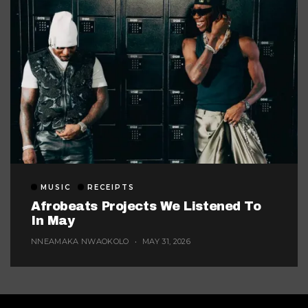
MUSIC
RECEIPTS
Afrobeats Projects We Listened To
In May
NNEAMAKA NWAOKOLO
MAY 31, 2026