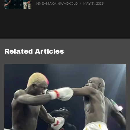
NNEAMAKA NWAOKOLO
MAY 31, 2026
Related Articles