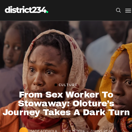
CULTURE
From Sex Worker To
Stowaway: Oloture’s
Journey Takes A Dark Turn
SADE ADEMOLA
JULY 19, 2024
3 MINS READ