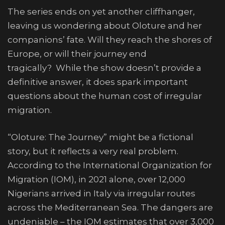
The series ends on yet another cliffhanger,
leaving us wondering about Oloture and her
companions’ fate. Will they reach the shores of
Europe, or will their journey end
tragically? While the show doesn’t provide a
definitive answer, it does spark important
questions about the human cost of irregular
migration.
“Oloture: The Journey” might be a fictional
story, but it reflects a very real problem.
According to the International Organization for
Migration (IOM), in 2021 alone, over 12,000
Nigerians arrived in Italy via irregular routes
across the Mediterranean Sea. The dangers are
undeniable – the IOM estimates that over 3,000