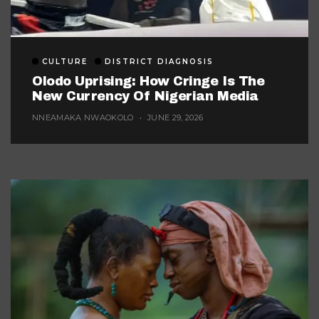
CULTURE
DISTRICT DIAGNOSIS
Olodo Uprising: How Cringe Is The
New Currency Of Nigerian Media
NNEAMAKA NWAOKOLO
JUNE 29, 2026