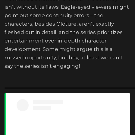
isn’t without its flaws. Eagle-eyed viewers might
point out some continuity errors – the
characters, besides Oloture, aren’t exactly
fleshed out in detail, and the series prioritizes
entertainment over in-depth character
development. Some might argue this is a
missed opportunity, but hey, at least we can’t
say the series isn’t engaging!