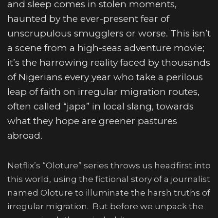
and sleep comes in stolen moments,
haunted by the ever-present fear of
unscrupulous smugglers or worse. This isn’t
a scene from a high-seas adventure movie;
it’s the harrowing reality faced by thousands
of Nigerians every year who take a perilous
leap of faith on irregular migration routes,
often called “japa” in local slang, towards
what they hope are greener pastures
abroad.
Netflix’s “Oloture” series throws us headfirst into
this world, using the fictional story of a journalist
named Oloture to illuminate the harsh truths of
irregular migration. But before we unpack the