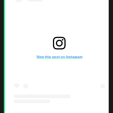
View this post on Instagram