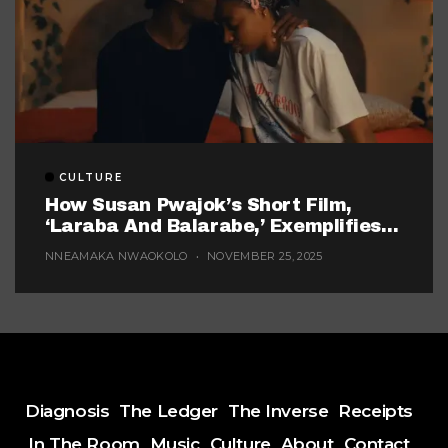
CULTURE
How Susan Pwajok’s Short Film,
‘Laraba And Balarabe,’ Exemplifies
The Twisted World Of Modern
NNEAMAKA NWAOKOLO
NOVEMBER 25, 2025
Dating
Diagnosis
The Ledger
The Inverse
Receipts
In The Room
Music
Culture
About
Contact