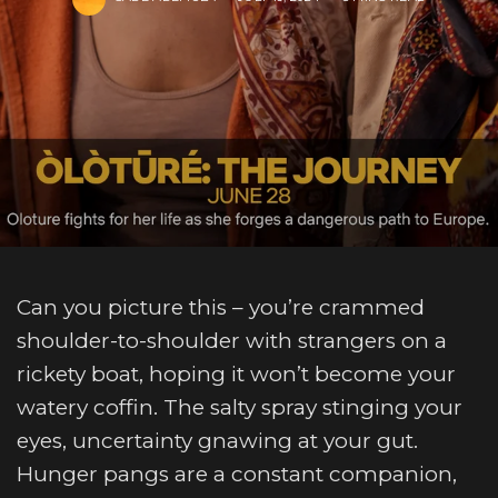
Can you picture this – you’re crammed
shoulder-to-shoulder with strangers on a
rickety boat, hoping it won’t become your
watery coffin. The salty spray stinging your
eyes, uncertainty gnawing at your gut.
Hunger pangs are a constant companion,