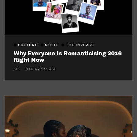
CULTURE
MUSIC
THE INVERSE
Why Everyone Is Romanticising 2016
Right Now
SB
JANUARY 22, 2026