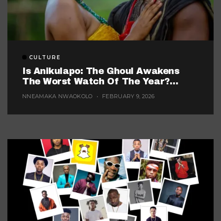
CULTURE
Is Anikulapo: The Ghoul Awakens
The Worst Watch Of The Year?
(Probably, But These 5 Are Fighting
NNEAMAKA NWAOKOLO
FEBRUARY 9, 2026
For The Title)