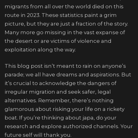
migrants from all over the world died on this
route in 2023. These statistics paint a grim
picture, but they are just a fraction of the story.
Many more go missing in the vast expanse of
the desert or are victims of violence and
exploitation along the way.
This blog post isn’t meant to rain on anyone’s
parade; we all have dreams and aspirations. But
it’s crucial to acknowledge the dangers of
irregular migration and seek safer, legal
alternatives. Remember, there’s nothing
glamorous about risking your life on a rickety
boat. If you’re thinking about japa, do your
research and explore authorized channels. Your
future self will thank you.