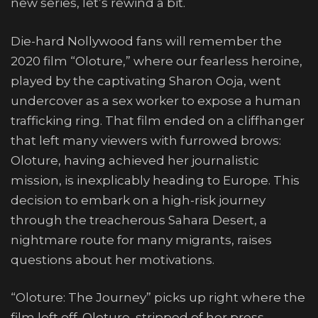
new series, let’s rewind a bit.
Die-hard Nollywood fans will remember the
2020 film “Oloture,” where our fearless heroine,
played by the captivating Sharon Ooja, went
undercover as a sex worker to expose a human
trafficking ring. That film ended on a cliffhanger
that left many viewers with furrowed brows:
Oloture, having achieved her journalistic
mission, is inexplicably heading to Europe. This
decision to embark on a high-risk journey
through the treacherous Sahara Desert, a
nightmare route for many migrants, raises
questions about her motivations.
“Oloture: The Journey” picks up right where the
film left off. Oloture, stripped of her press