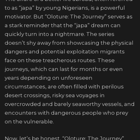
to as “japa” by young Nigerians, is a powerful
motivator. But “Oloture: The Journey” serves as
a stark reminder that the “japa” dream can
quickly turn into a nightmare. The series
doesn’t shy away from showcasing the physical
dangers and potential exploitation migrants
face on these treacherous routes. These
journeys, which can last for months or even
years depending on unforeseen
circumstances, are often filled with perilous
desert crossings, risky sea voyages in
overcrowded and barely seaworthy vessels, and
encounters with dangerous people who prey
on the vulnerable.
Now, let’s be honest, “Oloture: The Journey”