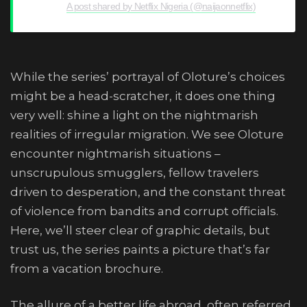
A post shared by Netflix Nigeria (@naijaonnetflix)
While the series’ portrayal of Oloture’s choices
might be a head-scratcher, it does one thing
very well: shine a light on the nightmarish
realities of irregular migration. We see Oloture
encounter nightmarish situations –
unscrupulous smugglers, fellow travelers
driven to desperation, and the constant threat
of violence from bandits and corrupt officials.
Here, we’ll steer clear of graphic details, but
trust us, the series paints a picture that’s far
from a vacation brochure.
The allure of a better life abroad, often referred