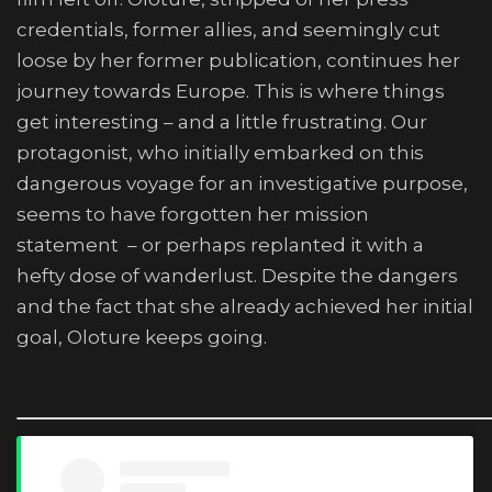
credentials, former allies, and seemingly cut
loose by her former publication, continues her
journey towards Europe. This is where things
get interesting – and a little frustrating. Our
protagonist, who initially embarked on this
dangerous voyage for an investigative purpose,
seems to have forgotten her mission
statement – or perhaps replanted it with a
hefty dose of wanderlust. Despite the dangers
and the fact that she already achieved her initial
goal, Oloture keeps going.