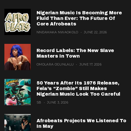
Nigerian Music Is Becoming More
Fluid Than Ever: The Future Of
Core Afrobeats
NNEAMAKA NWAOKOLO
JUNE 22, 2026
Record Labels: The New Slave
Masters In Town
OMOLARA OGUNLALU
JUNE 17, 2026
50 Years After Its 1976 Release,
Fela’s “Zombie” Still Makes
Nigerian Music Look Too Careful
SB
JUNE 3, 2026
Afrobeats Projects We Listened To
In May