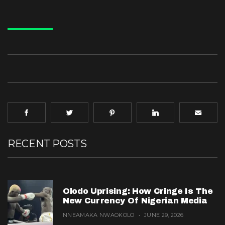
RECENT POSTS
Olodo Uprising: How Cringe Is The
New Currency Of Nigerian Media
NNEAMAKA NWAOKOLO
JUNE 29, 2026