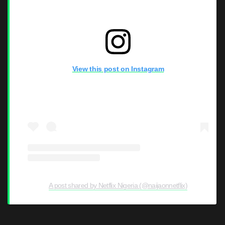
View this post on Instagram
A post shared by Netflix Nigeria (@naijaonnetflix)