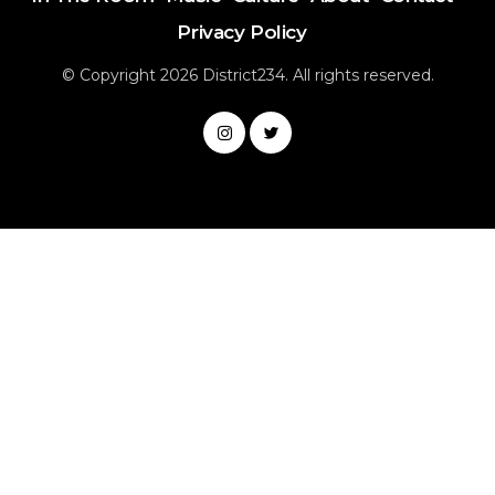
Privacy Policy
© Copyright 2026 District234. All rights reserved.