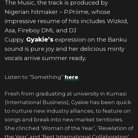
The Music, the track is produced by
Nigerian hitmaker – P.Priime, whose
impressive resume of hits includes Wizkid,
Asa, Fireboy DML and DJ
Cuppy.
Gyakie’s
expression on the Banku
sound is pure joy and her delicious minty
vocals arrive summer ready.
Listen to “Something”
here
.
Fresh from graduating at university in Kumasi
(International Business), Gyakie has been quick
to nurture new industry alliances, to feature on
songs and break into new market territories.
She clinched ‘Woman of the Year’, ‘Revelation of
the Year’ and ‘Best International Collaboration’