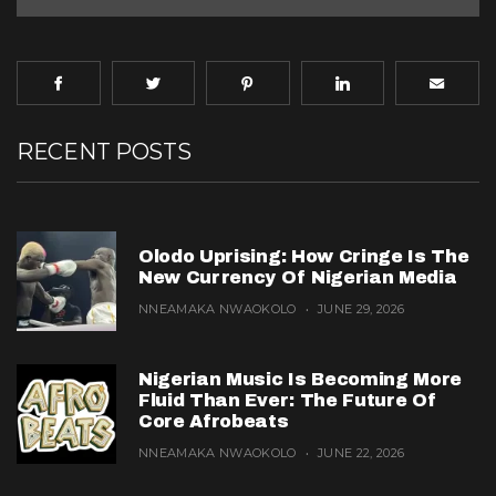
RECENT POSTS
Olodo Uprising: How Cringe Is The
New Currency Of Nigerian Media
NNEAMAKA NWAOKOLO
JUNE 29, 2026
Nigerian Music Is Becoming More
Fluid Than Ever: The Future Of
Core Afrobeats
NNEAMAKA NWAOKOLO
JUNE 22, 2026