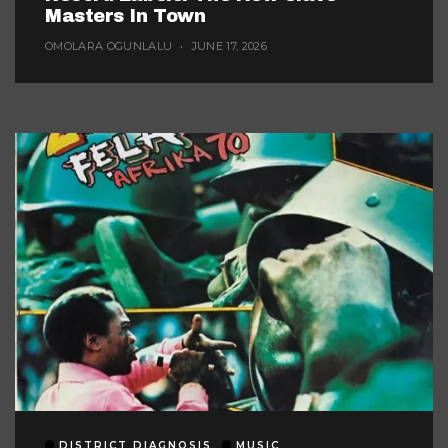
Masters In Town
OMOLARA OGUNLALU
JUNE 17, 2026
DISTRICT DIAGNOSIS
MUSIC