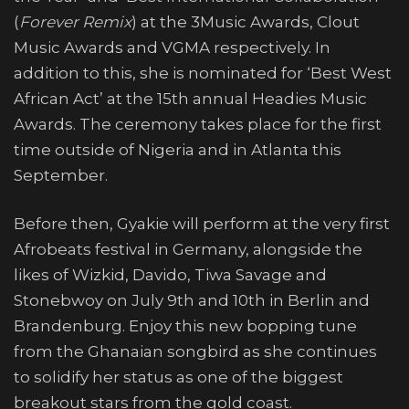
(
Forever Remix
) at the 3Music Awards, Clout
Music Awards and VGMA respectively. In
addition to this, she is nominated for ‘Best West
African Act’ at the 15th annual Headies Music
Awards. The ceremony takes place for the first
time outside of Nigeria and in Atlanta this
September.
Before then, Gyakie will perform at the very first
Afrobeats festival in Germany, alongside the
likes of Wizkid, Davido, Tiwa Savage and
Stonebwoy on July 9th and 10th in Berlin and
Brandenburg. Enjoy this new bopping tune
from the Ghanaian songbird as she continues
to solidify her status as one of the biggest
breakout stars from the gold coast.