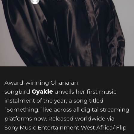
Award-winning Ghanaian
songbird
Gyakie
unveils her first music
instalment of the year, a song titled
“Something,” live across all digital streaming
platforms now. Released worldwide via
Sony Music Entertainment West Africa/ Flip