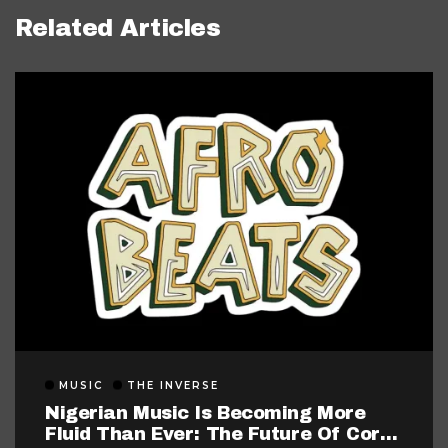
Related Articles
MUSIC
THE INVERSE
Nigerian Music Is Becoming More
Fluid Than Ever: The Future Of Core