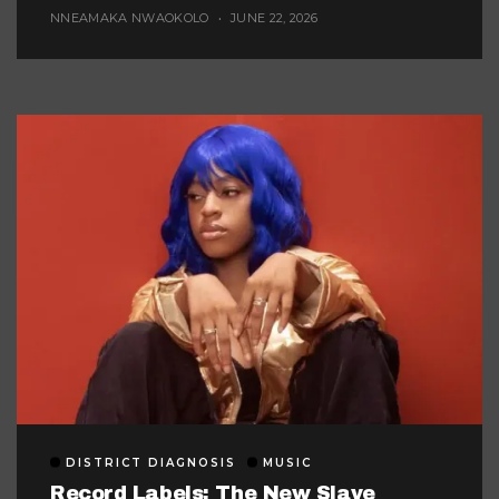
Afrobeats
NNEAMAKA NWAOKOLO
JUNE 22, 2026
DISTRICT DIAGNOSIS
MUSIC
Record Labels: The New Slave