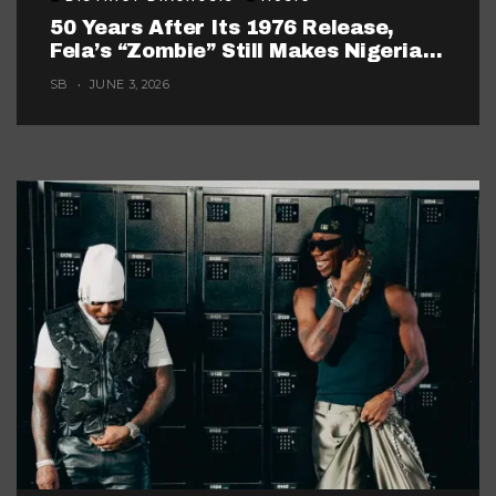
50 Years After Its 1976 Release,
Fela’s “Zombie” Still Makes Nigerian
Music Look Too Careful
SB
JUNE 3, 2026