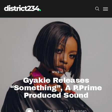
MUSIC
Gyakie Releases
“Something”, A P.Prime
Produced Sound
SB
JUNE 10, 2022
1 MINS READ