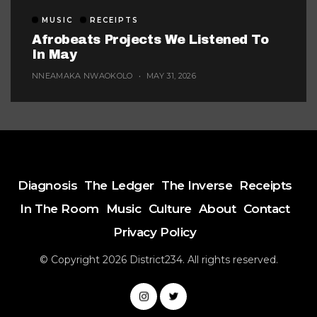
MUSIC
RECEIPTS
Afrobeats Projects We Listened To
In May
NNEAMAKA NWAOKOLO
MAY 31, 2026
Diagnosis
The Ledger
The Inverse
Receipts
In The Room
Music
Culture
About
Contact
Privacy Policy
© Copyright 2026 District234. All rights reserved.