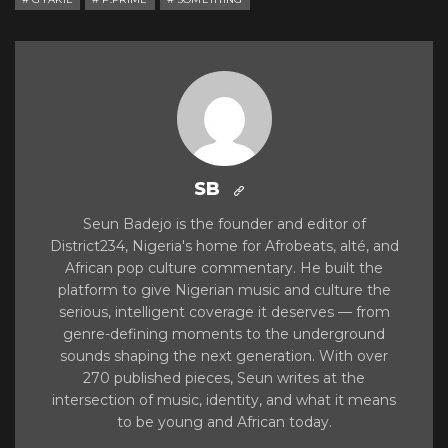
SB
Seun Badejo is the founder and editor of
District234, Nigeria's home for Afrobeats, alté, and
African pop culture commentary. He built the
platform to give Nigerian music and culture the
serious, intelligent coverage it deserves — from
genre-defining moments to the underground
sounds shaping the next generation. With over
270 published pieces, Seun writes at the
intersection of music, identity, and what it means
to be young and African today.