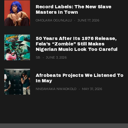
Record Labels: The New Slave
Masters In Town
OMOLARA OGUNLALU
JUNE 17, 2026
50 Years After Its 1976 Release,
Fela’s “Zombie” Still Makes
Nigerian Music Look Too Careful
SB
JUNE 3, 2026
Afrobeats Projects We Listened To
In May
NNEAMAKA NWAOKOLO
MAY 31, 2026