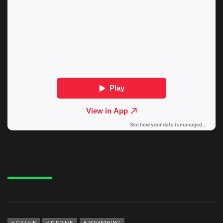
GYAKIE
P.PRIME
SOMETHING