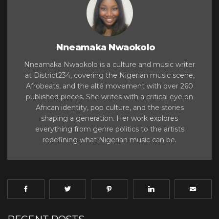
Nneamaka Nwaokolo
Nneamaka Nwaokolo is a culture and music writer
at District234, covering the Nigerian music scene,
Afrobeats, and the alté movement with over 260
published pieces. She writes with a critical eye on
African identity, pop culture, and the stories
shaping a generation. Her work explores
everything from genre politics to the artists
redefining what Nigerian music can be.