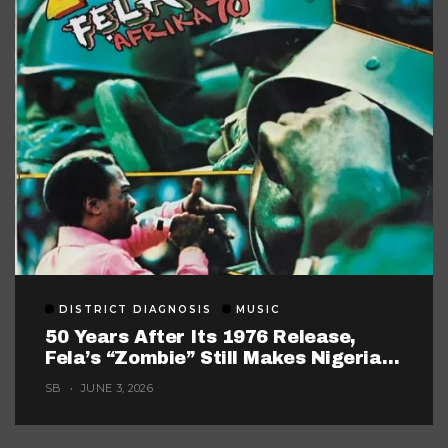
DISTRICT DIAGNOSIS
MUSIC
50 Years After Its 1976 Release,
Fela’s “Zombie” Still Makes Nigerian
Music Look Too Careful
SB
JUNE 3, 2026