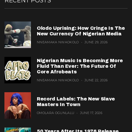
RECENT POSTS
Olodo Uprising: How Cringe Is The
New Currency Of Nigerian Media
NNEAMAKA NWAOKOLO
JUNE 29, 2026
Nigerian Music Is Becoming More
Fluid Than Ever: The Future Of
Core Afrobeats
NNEAMAKA NWAOKOLO
JUNE 22, 2026
Record Labels: The New Slave
Masters In Town
OMOLARA OGUNLALU
JUNE 17, 2026
50 Years After Its 1976 Release,