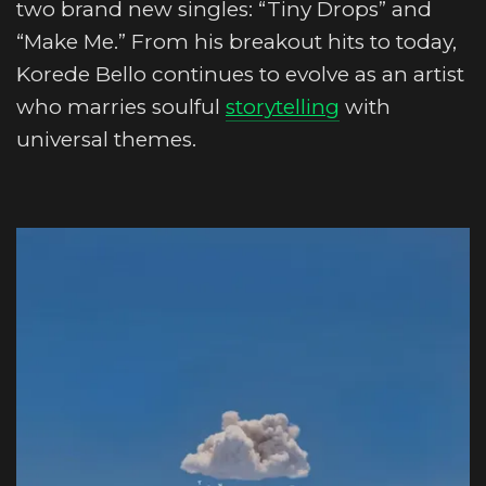
two brand new singles: “Tiny Drops” and
“Make Me.” From his breakout hits to today,
Korede Bello continues to evolve as an artist
who marries soulful
storytelling
with
universal themes.