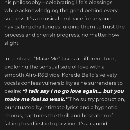
his philosophy—celebrating life’s blessings
while acknowledging the grind behind every
success. It’s a musical embrace for anyone
navigating challenges, urging them to trust the
process and cherish progress, no matter how
slight.
In contrast, “Make Me” takes a different turn,
exploring the sensual side of love with a
smooth Afro-R&B vibe. Korede Bello’s velvety
vocals confess vulnerability as he surrenders to
desire:
“I talk say I no go love again… but you
make me feel so weak.”
The sultry production,
punctuated by intimate lyrics and a hypnotic
chorus, captures the thrill and hesitation of
falling headfirst into passion. It’s a candid,