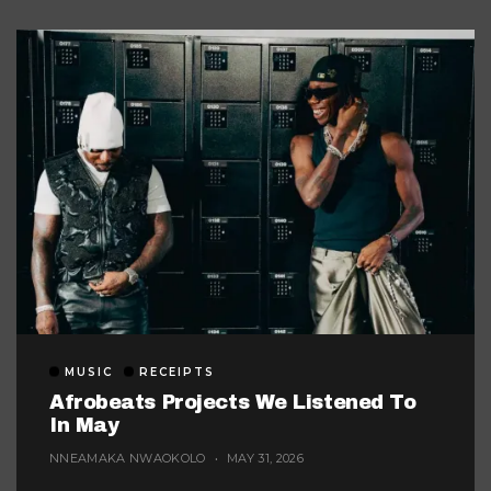
MUSIC
RECEIPTS
Afrobeats Projects We Listened To
In May
NNEAMAKA NWAOKOLO
MAY 31, 2026