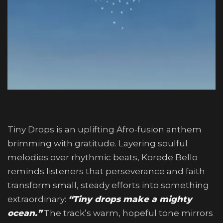
Tiny Drops is an uplifting Afro-fusion anthem
brimming with gratitude. Layering soulful
melodies over rhythmic beats, Korede Bello
reminds listeners that perseverance and faith
transform small, steady efforts into something
extraordinary:
“Tiny drops make a mighty
ocean.”
The track’s warm, hopeful tone mirrors