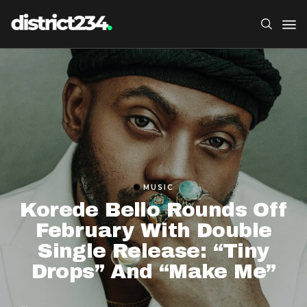
MUSIC
Korede Bello Rounds Off
February With Double
Single Release: “Tiny
Drops” And “Make Me”