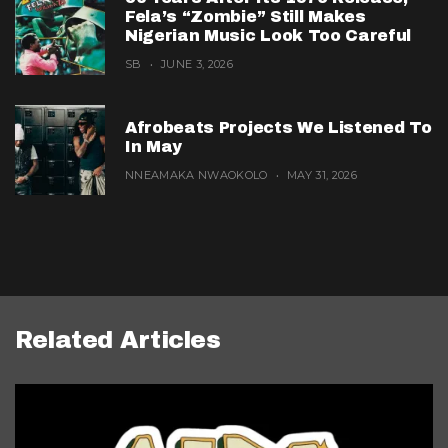
Fela’s “Zombie” Still Makes
Nigerian Music Look Too Careful
SB
JUNE 3, 2026
Afrobeats Projects We Listened To
In May
NNEAMAKA NWAOKOLO
MAY 31, 2026
Related Articles