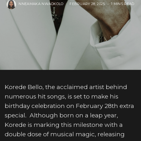
NNEAMAKA NWAOKOLO
FEBRUARY 28, 2025
1 MINS READ
Korede Bello, the acclaimed artist behind
numerous hit songs, is set to make his
birthday celebration on February 28th extra
special. Although born on a leap year,
Korede is marking this milestone with a
double dose of musical magic, releasing