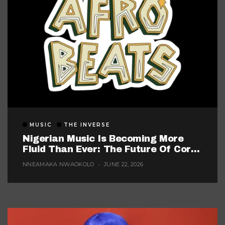
MUSIC
THE INVERSE
Nigerian Music Is Becoming More
Fluid Than Ever: The Future Of Core
Afrobeats
NNEAMAKA NWAOKOLO
JUNE 22, 2026