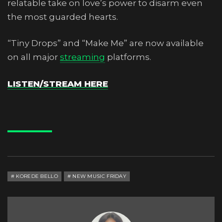
relatable take on love’s power to disarm even
the most guarded hearts.
“Tiny Drops” and “Make Me” are now available
on all major
streaming
platforms.
LISTEN/STREAM HERE
KOREDE BELLO
NEW MUSIC FRIDAY