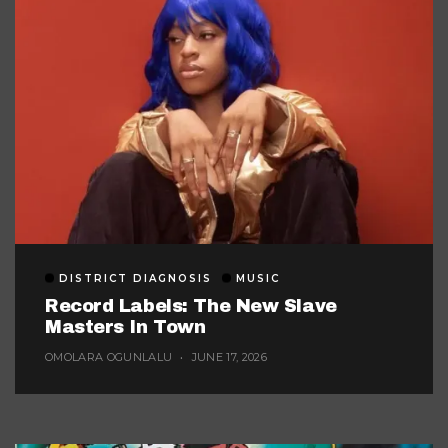
DISTRICT DIAGNOSIS
MUSIC
Record Labels: The New Slave
Masters In Town
OMOLARA OGUNLALU
JUNE 17, 2026