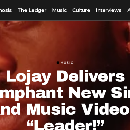
nosis
The Ledger
Music
Culture
Interviews
MUSIC
Lojay Delivers
umphant New Si
nd Music Video
“Leader!”