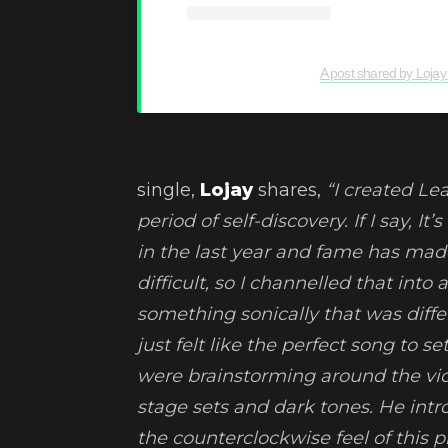
A post shared by Lojay
single,
Lojay
shares,
“I created Lea
period of self-discovery. If I say, I
in the last year and fame has made
difficult, so I channelled that into
something sonically that was diffe
just felt like the perfect song to 
were brainstorming around the vid
stage sets and dark tones. He intro
the counterclockwise feel of this 