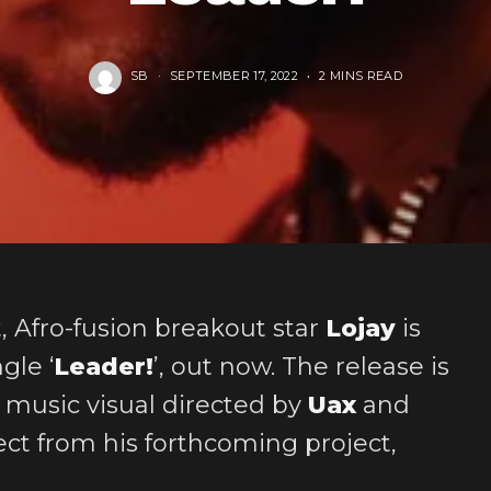
SB
SEPTEMBER 17, 2022
2 MINS READ
t, Afro-fusion breakout star
Lojay
is
gle ‘
Leader!
’, out now. The release is
 music visual directed by
Uax
and
ect from his forthcoming project,