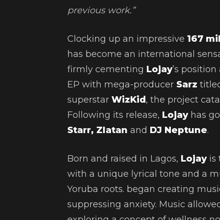
previous work.”
Clocking up an impressive
167 mi
has become an international sensat
firmly cementing
Lojay
’s position
EP with mega-producer
Sarz
titl
superstar
WizKid
,
the project cat
Following its release,
Lojay
has gon
Starr, Zlatan
and
DJ Neptune
.
Born and raised in Lagos,
Lojay
is 
with a unique lyrical tone and a mus
Yoruba roots. began creating musi
suppressing anxiety. Music allowed
exploring a concept of wellness not 