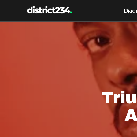
Diag
Tri
A