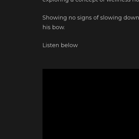
Showing no signs of slowing dow
his bow.
Listen below