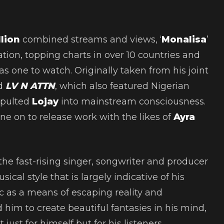
llion
combined streams and views, ‘
Monalisa
’
ion, topping charts in over 10 countries and
 as one to watch. Originally taken from his joint
ed
LV N ATTN
, which also featured Nigerian
apulted
Lojay
into mainstream consciousness.
e on to release work with the likes of
Ayra
the fast-rising singer, songwriter and producer
ical style that is largely indicative of his
c as a means of escaping reality and
 him to create beautiful fantasies in his mind,
just for himself but for his listeners.