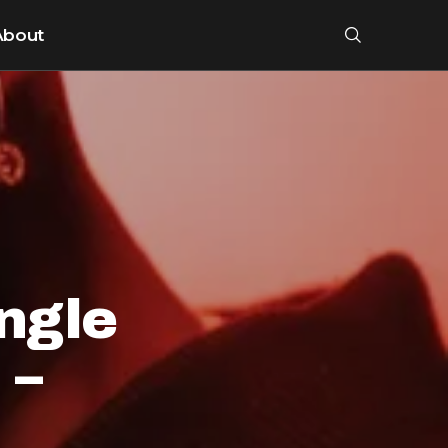
About
ngle
 –