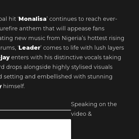
al hit ‘
Monalisa
’ continues to reach ever-
urefire anthem that will appease fans
ing new music from Nigeria’s hottest rising
rums, ‘
Leader
’ comes to life with lush layers
ojay
enters with his distinctive vocals taking
d drops alongside highly stylised visuals
d setting and embellished with stunning
y
himself.
Speaking on the
video &