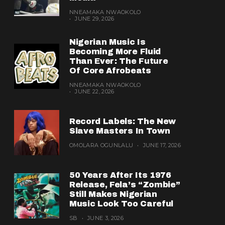
NNEAMAKA NWAOKOLO
JUNE 29, 2026
Nigerian Music Is
Becoming More Fluid
Than Ever: The Future
Of Core Afrobeats
NNEAMAKA NWAOKOLO
JUNE 22, 2026
Record Labels: The New
Slave Masters In Town
OMOLARA OGUNLALU
JUNE 17, 2026
50 Years After Its 1976
Release, Fela’s “Zombie”
Still Makes Nigerian
Music Look Too Careful
SB
JUNE 3, 2026