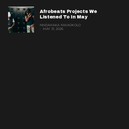
Afrobeats Projects We
Listened To In May
NNEAMAKA NWAOKOLO
MAY 31, 2026