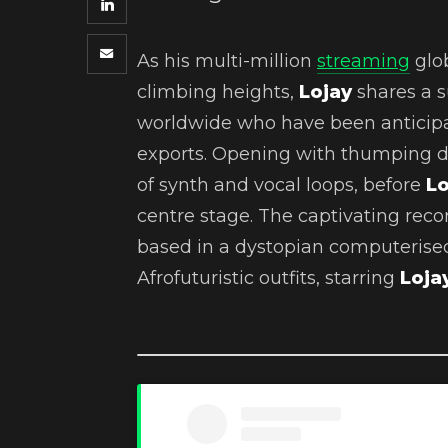
As his multi-million
streaming
glob
climbing heights,
Lojay
shares a s
worldwide who have been anticipat
exports. Opening with thumping d
of synth and vocal loops, before
L
centre stage. The captivating recor
based in a dystopian computerise
Afrofuturistic outfits, starring
Loja