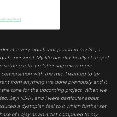
 (@lojaymusic)
der at a very significant period in my life, a
t’s quite personal. My life has drastically changed
 settling into a relationship even more
 a conversation with the mic. I wanted to try
rent from anything I’ve done previously and it
set the tone for the upcoming project. When we
eo, Seyi (UAX) and I were particular about
duced a dystopian feel to it which further set
phase of Lojay as an artist compared to my