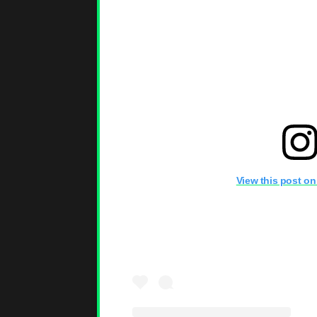
View this post on