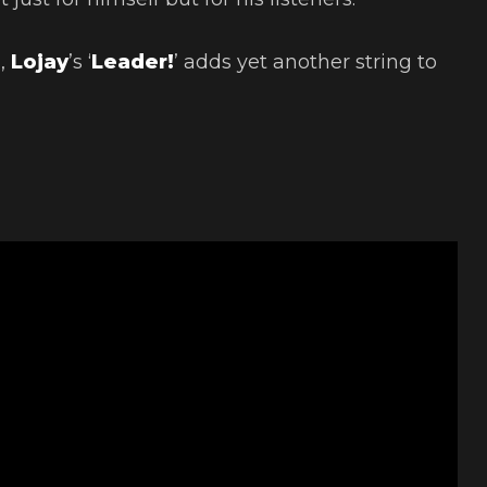
n,
Lojay
’s ‘
Leader!
’ adds yet another string to