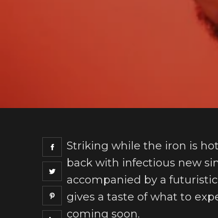
Striking while the iron is ho
back with infectious new sin
accompanied by a futuristic
gives a taste of what to exp
coming soon.