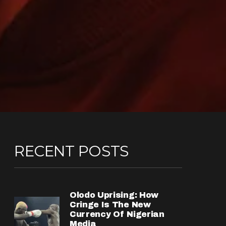
RECENT POSTS
Olodo Uprising: How
Cringe Is The New
Currency Of Nigerian
Media