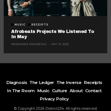
MUSIC
RECEIPTS
Afrobeats Projects We Listened To
In May
NNEAMAKA NWAOKOLO
MAY 31, 2026
Diagnosis
The Ledger
The Inverse
Receipts
In The Room
Music
Culture
About
Contact
Privacy Policy
© Copyright 2026 District234. All rights reserved.