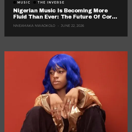
MUSIC
THE INVERSE
Nigerian Music Is Becoming More
Fluid Than Ever: The Future Of Core
Afrobeats
NNEAMAKA NWAOKOLO
JUNE 22, 2026