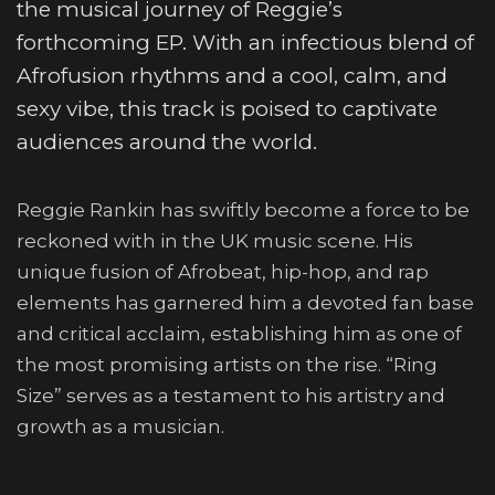
the musical journey of Reggie’s
forthcoming EP. With an infectious blend of
Afrofusion rhythms and a cool, calm, and
sexy vibe, this track is poised to captivate
audiences around the world.
Reggie Rankin has swiftly become a force to be
reckoned with in the UK music scene. His
unique fusion of Afrobeat, hip-hop, and rap
elements has garnered him a devoted fan base
and critical acclaim, establishing him as one of
the most promising artists on the rise. “Ring
Size” serves as a testament to his artistry and
growth as a musician.