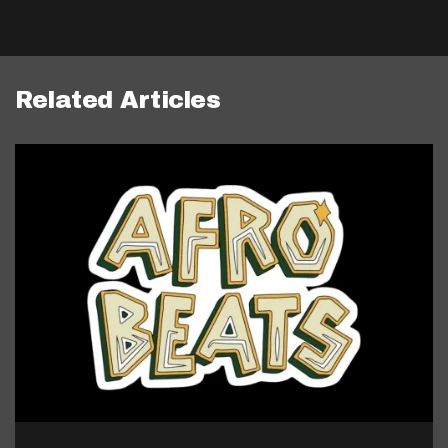
Related Articles