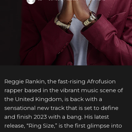
Reggie Rankin, the fast-rising Afrofusion
rapper based in the vibrant music scene of
the United Kingdom, is back with a
sensational new track that is set to define
and finish 2023 with a bang. His latest
release, “Ring Size,” is the first glimpse into