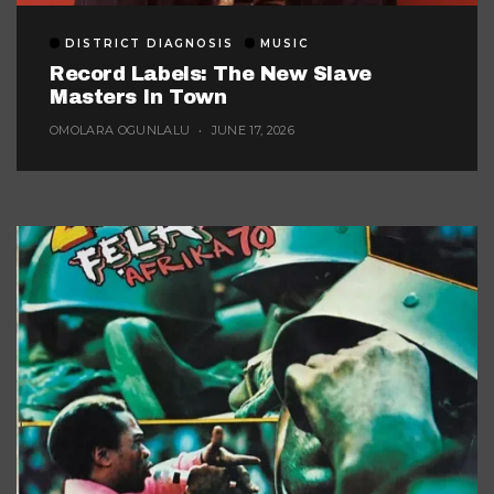
DISTRICT DIAGNOSIS
MUSIC
Record Labels: The New Slave
Masters In Town
OMOLARA OGUNLALU
JUNE 17, 2026