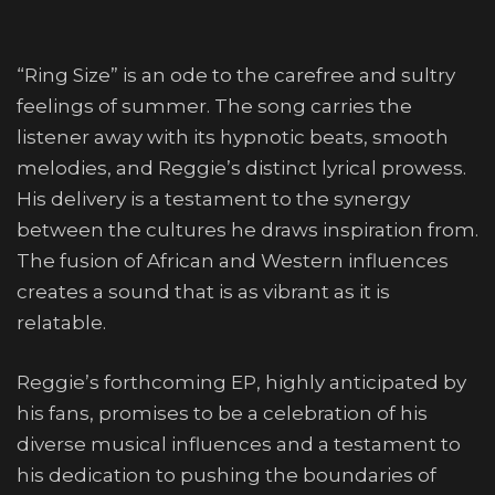
“Ring Size” is an ode to the carefree and sultry
feelings of summer. The song carries the
listener away with its hypnotic beats, smooth
melodies, and Reggie’s distinct lyrical prowess.
His delivery is a testament to the synergy
between the cultures he draws inspiration from.
The fusion of African and Western influences
creates a sound that is as vibrant as it is
relatable.
Reggie’s forthcoming EP, highly anticipated by
his fans, promises to be a celebration of his
diverse musical influences and a testament to
his dedication to pushing the boundaries of