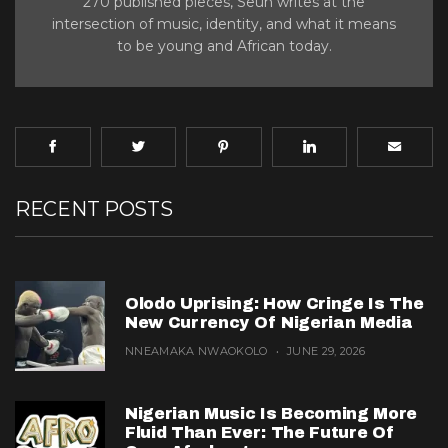
270 published pieces, Seun writes at the
intersection of music, identity, and what it means
to be young and African today.
RECENT POSTS
Olodo Uprising: How Cringe Is The
New Currency Of Nigerian Media
NNEAMAKA NWAOKOLO
JUNE 29, 2026
Nigerian Music Is Becoming More
Fluid Than Ever: The Future Of