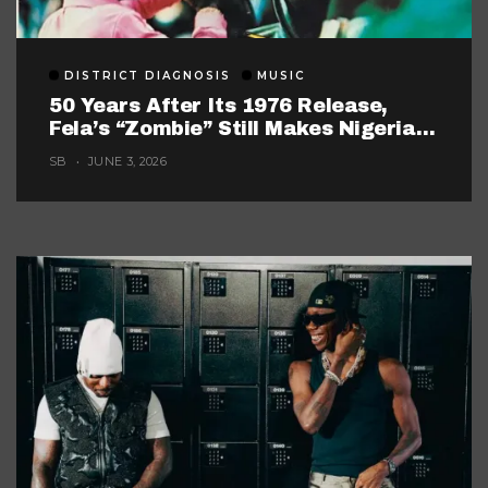
DISTRICT DIAGNOSIS
MUSIC
50 Years After Its 1976 Release,
Fela’s “Zombie” Still Makes Nigerian
Music Look Too Careful
SB
JUNE 3, 2026