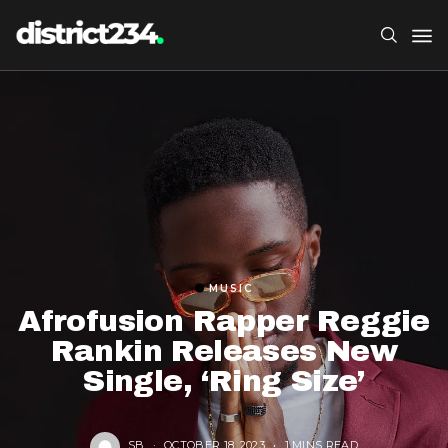
MUSIC
Afrofusion Rapper Reggie
Rankin Releases New
Single, ‘Ring Size’
SB
OCTOBER 18, 2023
1 MINS READ