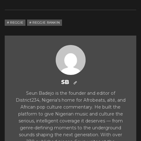
REGGIE
REGGIE RANKIN
SB
Seun Badejo is the founder and editor of
District234, Nigeria's home for Afrobeats, alté, and
African pop culture commentary. He built the
platform to give Nigerian music and culture the
serious, intelligent coverage it deserves — from
genre-defining moments to the underground
sounds shaping the next generation. With over