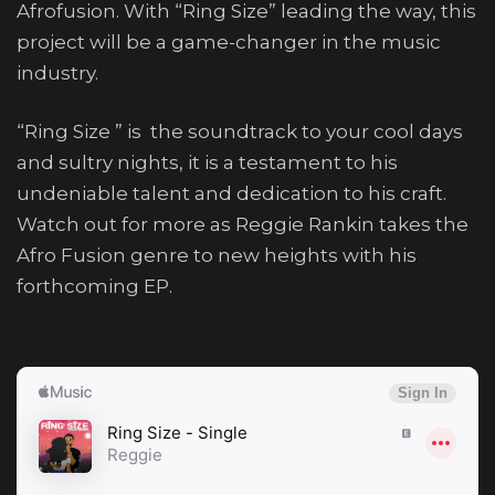
Afrofusion. With “Ring Size” leading the way, this
project will be a game-changer in the music
industry.
“Ring Size ” is the soundtrack to your cool days
and sultry nights, it is a testament to his
undeniable talent and dedication to his craft.
Watch out for more as Reggie Rankin takes the
Afro Fusion genre to new heights with his
forthcoming EP.