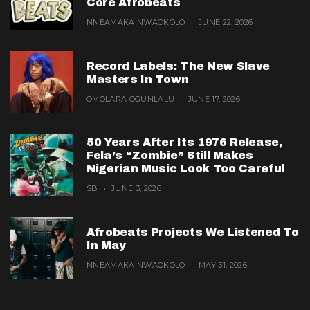
Core Afrobeats
NNEAMAKA NWAOKOLO
JUNE 22, 2026
Record Labels: The New Slave
Masters In Town
OMOLARA OGUNLALU
JUNE 17, 2026
50 Years After Its 1976 Release,
Fela’s “Zombie” Still Makes
Nigerian Music Look Too Careful
SB
JUNE 3, 2026
Afrobeats Projects We Listened To
In May
NNEAMAKA NWAOKOLO
MAY 31, 2026