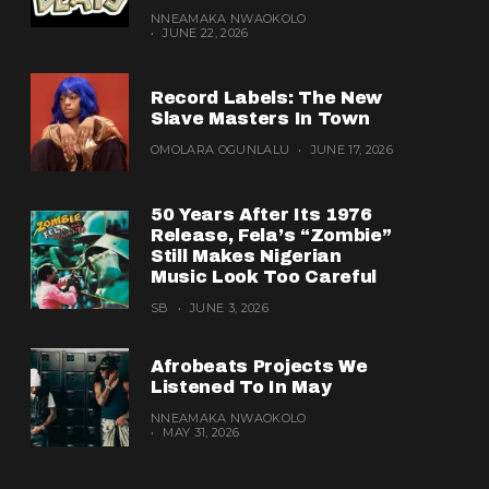
NNEAMAKA NWAOKOLO
JUNE 22, 2026
Record Labels: The New
Slave Masters In Town
OMOLARA OGUNLALU
JUNE 17, 2026
50 Years After Its 1976
Release, Fela’s “Zombie”
Still Makes Nigerian
Music Look Too Careful
SB
JUNE 3, 2026
Afrobeats Projects We
Listened To In May
NNEAMAKA NWAOKOLO
MAY 31, 2026