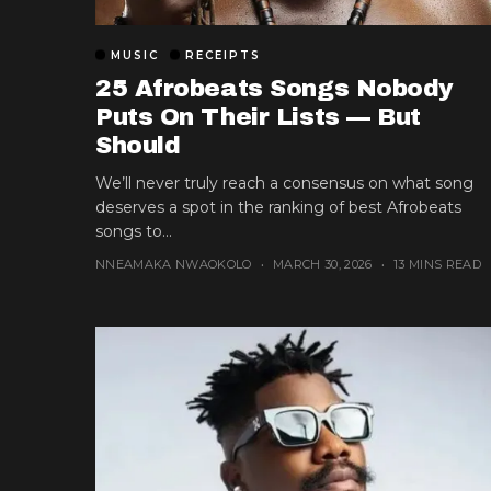
MUSIC
RECEIPTS
25 Afrobeats Songs Nobody
Puts On Their Lists — But
Should
We’ll never truly reach a consensus on what song
deserves a spot in the ranking of best Afrobeats
songs to...
NNEAMAKA NWAOKOLO
MARCH 30, 2026
13 MINS READ