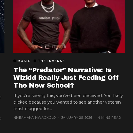
MUSIC
THE INVERSE
The “Predator” Narrative: Is
Wizkid Really Just Feeding Off
The New School?
If you’re seeing this, you’ve been deceived. You likely
e
clicked because you wanted to see another veteran
artist dragged for...
NNEAMAKA NWAOKOLO
JANUARY 26, 2026
4 MINS READ
D