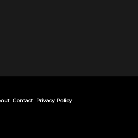
out
Contact
Privacy Policy