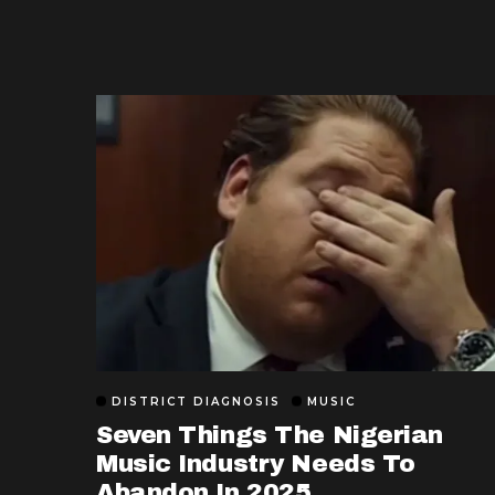
DISTRICT DIAGNOSIS
MUSIC
Seven Things The Nigerian
Music Industry Needs To
Abandon In 2025