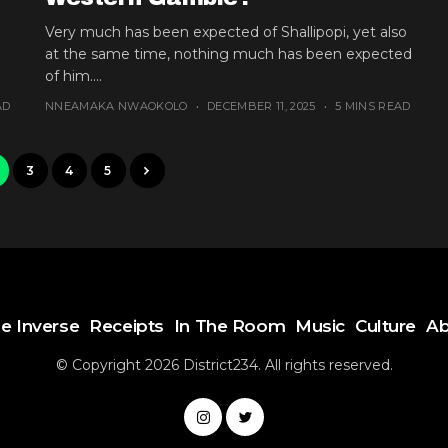
Very much has been expected of Shallipopi, yet also
at the same time, nothing much has been expected
of him....
AD
NNEAMAKA NWAOKOLO
DECEMBER 11, 2025
5 MINS READ
3
4
5
e Inverse
Receipts
In The Room
Music
Culture
Ab
© Copyright 2026 District234. All rights reserved.