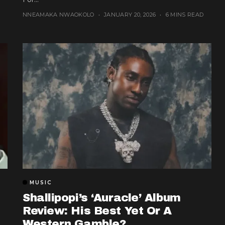
NNEAMAKA NWAOKOLO
JANUARY 20, 2026
6 MINS READ
MUSIC
Shallipopi’s ‘Auracle’ Album
Review: His Best Yet Or A
Western Gamble?