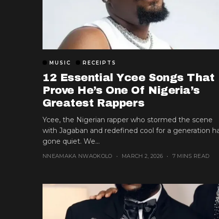
MUSIC
RECEIPTS
12 Essential Ycee Songs That
Prove He’s One Of Nigeria’s
Greatest Rappers
Ycee, the Nigerian rapper who stormed the scene
with Jagaban and redefined cool for a generation h
gone quiet. We...
NNEAMAKA NWAOKOLO
MARCH 2, 2026
7 MINS READ