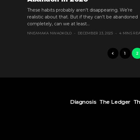
These habits probably aren’t disappearing. We’re
realistic about that. But if they can’t be abandoned
completely, can we at least...
NNEAMAKA NWAOKOLO
DECEMBER 23, 2025
4 MINS RE
1
2
Diagnosis
The Ledger
Th