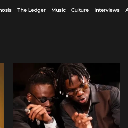
nosis
The Ledger
Music
Culture
Interviews