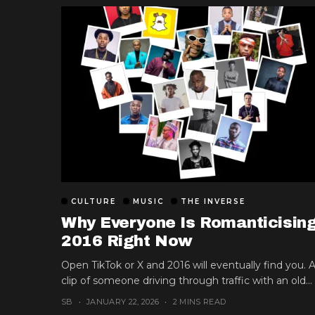
CULTURE
MUSIC
THE INVERSE
Why Everyone Is Romanticisin
2016 Right Now
Open TikTok or X and 2016 will eventually find you. 
clip of someone driving through traffic with an old...
SB
JANUARY 22, 2026
2 MINS READ