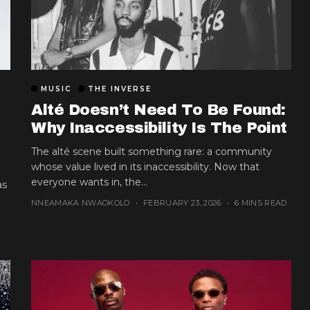
MUSIC
THE INVERSE
Alté Doesn’t Need To Be Found:
Why Inaccessibility Is The Point
The alté scene built something rare: a community
whose value lived in its inaccessibility. Now that
everyone wants in, the...
as
NNEAMAKA NWAOKOLO
FEBRUARY 23, 2026
6 MINS READ