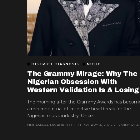
DISTRICT DIAGNOSIS
MUSIC
The Grammy Mirage: Why The
Nigerian Obsession With
Western Validation Is A Losing
Game
The morning after the Grammy Awards has becom
a recurring ritual of collective heartbreak for the
Nigerian music industry. Once...
NNEAMAKA NWAOKOLO
FEBRUARY 4, 2026
3 MINS REA