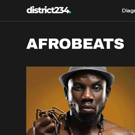
Diag
AFROBEATS