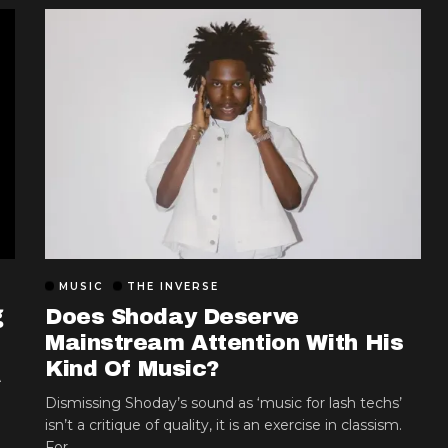
MUSIC
THE INVERSE
g
Does Shoday Deserve
Mainstream Attention With His
Kind Of Music?
A
Dismissing Shoday’s sound as ‘music for lash techs’
isn’t a critique of quality, it is an exercise in classism.
For...