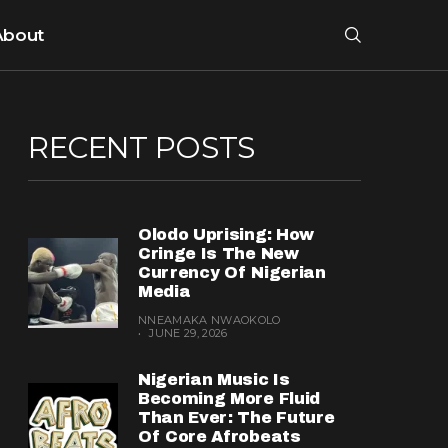
About
RECENT POSTS
Olodo Uprising: How
Cringe Is The New
Currency Of Nigerian
Media
NNEAMAKA NWAOKOLO
JUNE 29, 2026
Nigerian Music Is
Becoming More Fluid
Than Ever: The Future
Of Core Afrobeats