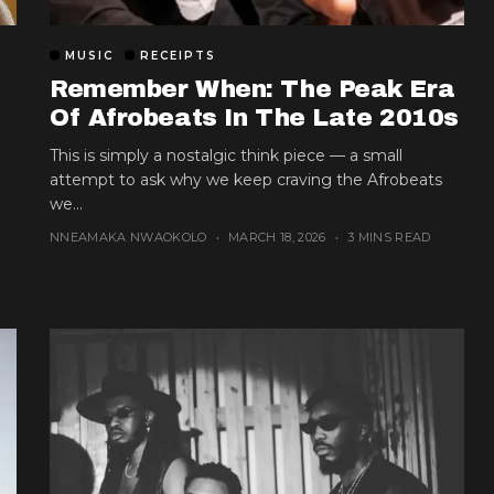
MUSIC
RECEIPTS
Remember When: The Peak Era
Of Afrobeats In The Late 2010s
This is simply a nostalgic think piece — a small
attempt to ask why we keep craving the Afrobeats
we...
NNEAMAKA NWAOKOLO
MARCH 18, 2026
3 MINS READ