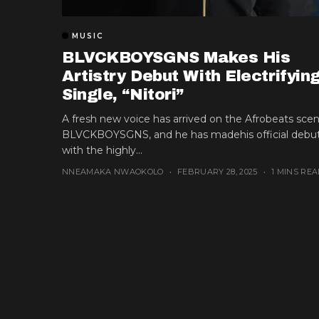
MUSIC
BLVCKBOYSGNS Makes His
Artistry Debut With Electrifyin
Single, “Nitori”
A fresh new voice has arrived on the Afrobeats scen
BLVCKBOYSGNS, and he has madehis official debu
with the highly...
NNEAMAKA NWAOKOLO
FEBRUARY 28, 2025
1 MINS REA