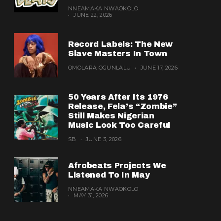
NNEAMAKA NWAOKOLO
JUNE 22, 2026
Record Labels: The New
Slave Masters In Town
OMOLARA OGUNLALU
JUNE 17, 2026
50 Years After Its 1976
Release, Fela’s “Zombie”
Still Makes Nigerian
Music Look Too Careful
SB
JUNE 3, 2026
Afrobeats Projects We
Listened To In May
NNEAMAKA NWAOKOLO
MAY 31, 2026