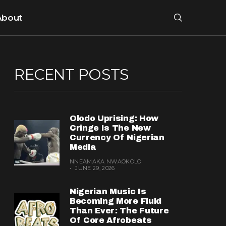
About
RECENT POSTS
Olodo Uprising: How
Cringe Is The New
Currency Of Nigerian
Media
NNEAMAKA NWAOKOLO
JUNE 29, 2026
Nigerian Music Is
Becoming More Fluid
Than Ever: The Future
Of Core Afrobeats