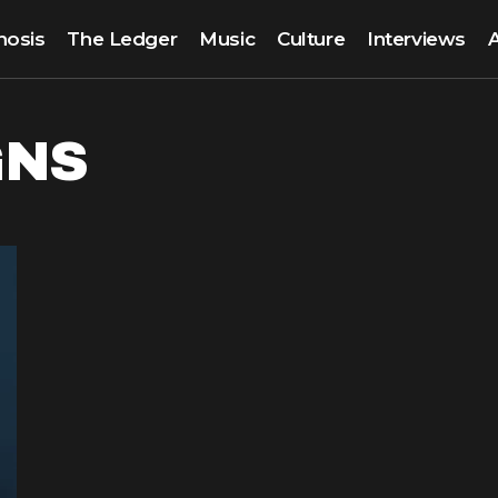
nosis
The Ledger
Music
Culture
Interviews
GNS