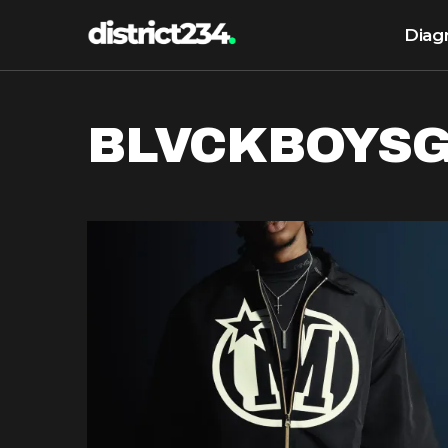
Diag
BLVCKBOYS