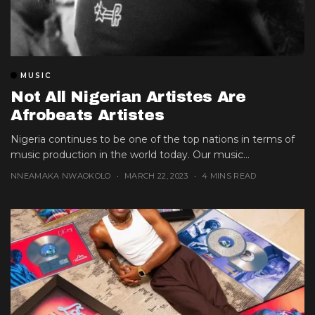
MUSIC
Not All Nigerian Artistes Are
Afrobeats Artistes
Nigeria continues to be one of the top nations in terms of
music production in the world today. Our music...
NNEAMAKA NWAOKOLO
MARCH 22, 2023
4 MINS READ