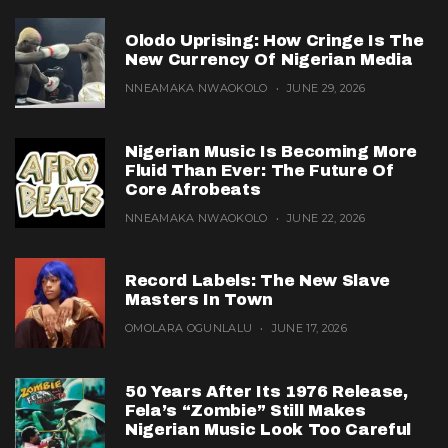
Olodo Uprising: How Cringe Is The
New Currency Of Nigerian Media
NNEAMAKA NWAOKOLO
JUNE 29, 2026
Nigerian Music Is Becoming More
Fluid Than Ever: The Future Of
Core Afrobeats
NNEAMAKA NWAOKOLO
JUNE 22, 2026
Record Labels: The New Slave
Masters In Town
OMOLARA OGUNLALU
JUNE 17, 2026
50 Years After Its 1976 Release,
Fela’s “Zombie” Still Makes
Nigerian Music Look Too Careful