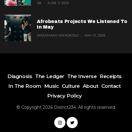
SB
JUNE 3, 2026
Afrobeats Projects We Listened To
In May
NNEAMAKA NWAOKOLO
MAY 31, 2026
Diagnosis
The Ledger
The Inverse
Receipts
In The Room
Music
Culture
About
Contact
Privacy Policy
© Copyright 2026 District234. All rights reserved.