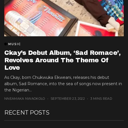
MUSIC
Ckay’s Debut Album, ‘Sad Romace’,
Revolves Around The Theme Of
Love
As Ckay, born Chukwuka Ekweani, releases his debut
album, Sad Romance, into the sea of songs now present in
the Nigerian...
NNEAMAKA NWAOKOLO
SEPTEMBER 23, 2022
3 MINS READ
RECENT POSTS