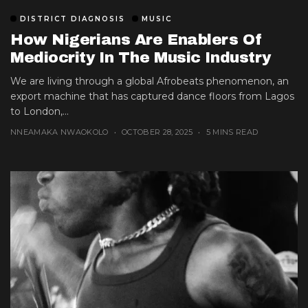
DISTRICT DIAGNOSIS
MUSIC
How Nigerians Are Enablers Of
Mediocrity In The Music Industry
We are living through a global Afrobeats phenomenon, an
export machine that has captured dance floors from Lagos
to London,...
NNEAMAKA NWAOKOLO
OCTOBER 28, 2025
5 MINS READ