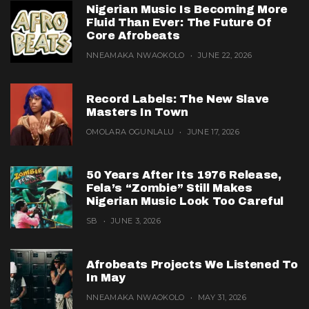
Nigerian Music Is Becoming More
Fluid Than Ever: The Future Of
Core Afrobeats
NNEAMAKA NWAOKOLO
JUNE 22, 2026
Record Labels: The New Slave
Masters In Town
OMOLARA OGUNLALU
JUNE 17, 2026
50 Years After Its 1976 Release,
Fela’s “Zombie” Still Makes
Nigerian Music Look Too Careful
SB
JUNE 3, 2026
Afrobeats Projects We Listened To
In May
NNEAMAKA NWAOKOLO
MAY 31, 2026