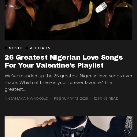
MUSIC
RECEIPTS
26 Greatest Nigerian Love Songs
For Your Valentine’s Playlist
We’ve rounded up the 26 greatest Nigerian love songs ever
made. Which of these is your forever favorite? The
greatest...
NNEAMAKA NWAOKOLO
FEBRUARY 12, 2026
12 MINS READ