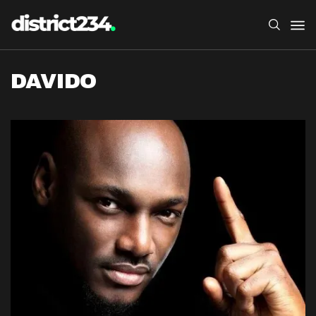
DAVIDO