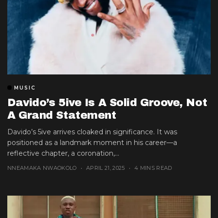
MUSIC
Davido’s 5ive Is A Solid Groove, Not
A Grand Statement
Davido’s 5ive arrives cloaked in significance. It was
positioned as a landmark moment in his career—a
reflective chapter, a coronation,...
NNEAMAKA NWAOKOLO
APRIL 21, 2025
4 MINS READ