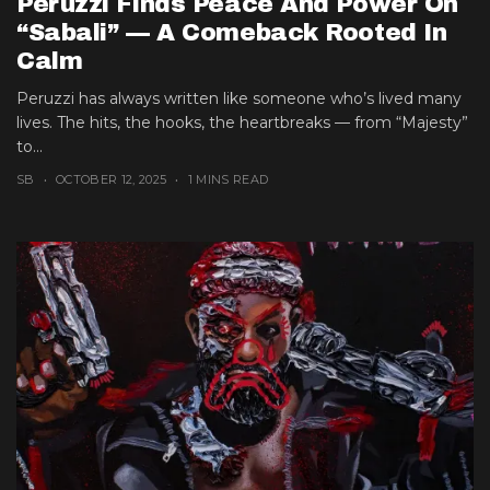
Peruzzi Finds Peace And Power On
“Sabali” — A Comeback Rooted In
Calm
Peruzzi has always written like someone who’s lived many
lives. The hits, the hooks, the heartbreaks — from “Majesty”
to...
SB
OCTOBER 12, 2025
1 MINS READ