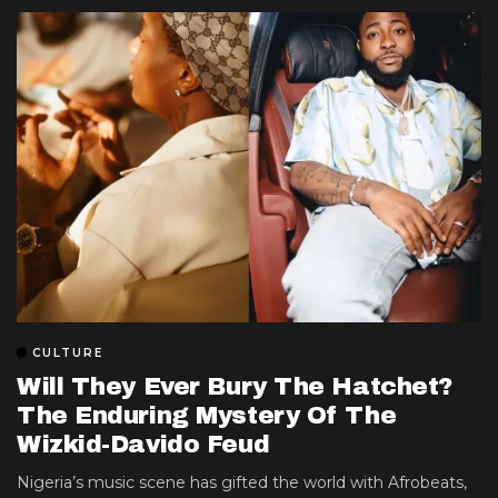
CULTURE
Will They Ever Bury The Hatchet?
The Enduring Mystery Of The
Wizkid-Davido Feud
Nigeria’s music scene has gifted the world with Afrobeats,