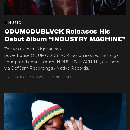
MUSIC
ODUMODUBLVCK Releases His
Debut Album “INDUSTRY MACHINE”
The wait’s over. Nigerian rap
powerhouse ODUMODUBLVCK has unleashed his long-
anticipated debut album INDUSTRY MACHINE, out now
via Def Jam Recordings / Native Records...
SB
OCTOBER 8, 2025
2 MINS READ