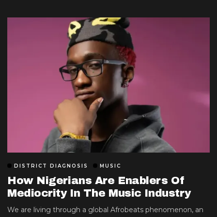
DISTRICT DIAGNOSIS
MUSIC
How Nigerians Are Enablers Of
Mediocrity In The Music Industry
We are living through a global Afrobeats phenomenon, an