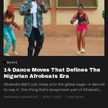
MUSIC
14 Dance Moves That Defines The
Nigerian Afrobeats Era
Afrobeats didn’t just creep onto the global stage—it danced
its way in. One thing that’s always been part of Afrobeats...
NNEAMAKA NWAOKOLO
APRIL 5, 2025
7 MINS READ