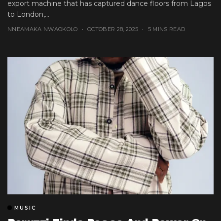
export machine that has captured dance floors from Lagos
to London,...
NNEAMAKA NWAOKOLO
OCTOBER 28, 2025
5 MINS READ
MUSIC