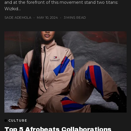
and at the forefront of this movement stand two titans:
Wizkid...
SADE ADEMOLA
MAY 10, 2024
3 MINS READ
CULTURE
Top 5 Afrobeats Collaborations