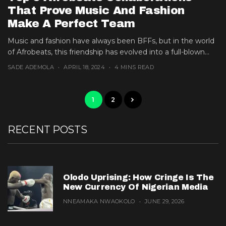
That Prove Music And Fashion
Make A Perfect Team
Music and fashion have always been BFFs, but in the world
of Afrobeats, this friendship has evolved into a full-blown...
SADE ADEMOLA
APRIL 18, 2024
4 MINS READ
1
2
RECENT POSTS
Olodo Uprising: How Cringe Is The
New Currency Of Nigerian Media
NNEAMAKA NWAOKOLO
JUNE 29, 2026