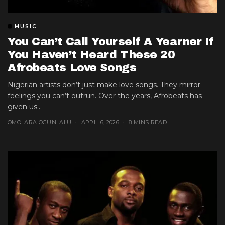
MUSIC
You Can’t Call Yourself A Yearner If
You Haven’t Heard These 20
Afrobeats Love Songs
Nigerian artists don’t just make love songs. They mirror
feelings you can’t outrun. Over the years, Afrobeats has
given us...
OMOLARA OGUNLALU
APRIL 6, 2026
8 MINS READ