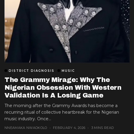
DISTRICT DIAGNOSIS
MUSIC
The Grammy Mirage: Why The
Nigerian Obsession With Western
Validation Is A Losing Game
The morning after the Grammy Awards has become a
recurring ritual of collective heartbreak for the Nigerian
music industry. Once...
NNEAMAKA NWAOKOLO
FEBRUARY 4, 2026
3 MINS READ