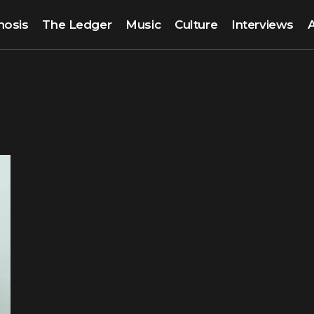
nosis
The Ledger
Music
Culture
Interviews