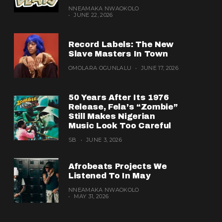
NNEAMAKA NWAOKOLO
JUNE 22, 2026
Record Labels: The New
Slave Masters In Town
OMOLARA OGUNLALU
JUNE 17, 2026
50 Years After Its 1976
Release, Fela’s “Zombie”
Still Makes Nigerian
Music Look Too Careful
SB
JUNE 3, 2026
Afrobeats Projects We
Listened To In May
NNEAMAKA NWAOKOLO
MAY 31, 2026