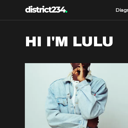
Diag
HI I'M LULU