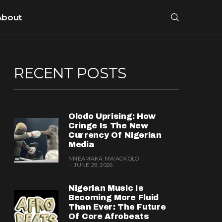
About
RECENT POSTS
Olodo Uprising: How
Cringe Is The New
Currency Of Nigerian
Media
NNEAMAKA NWAOKOLO
JUNE 29, 2026
Nigerian Music Is
Becoming More Fluid
Than Ever: The Future
Of Core Afrobeats