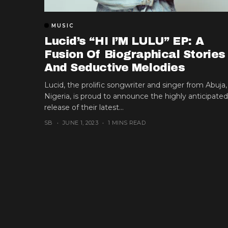
MUSIC
Lucid’s “HI I’M LULU” EP: A
Fusion Of Biographical Stories
And Seductive Melodies
Lucid, the prolific songwriter and singer from Abuja,
Nigeria, is proud to announce the highly anticipated
release of their latest...
SB
JUNE 1, 2023
1 MINS READ