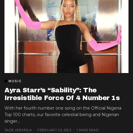
MUSIC
Ayra Starr’s “Sability”: The
Irresistible Force Of 4 Number 1s
With her fourth number one song on the Official Nigeria
Top 100 charts, our favorite celestial being and Nigerian
singer...
SADE ADEMOLA
FEBRUARY 23, 2023
1 MINS READ