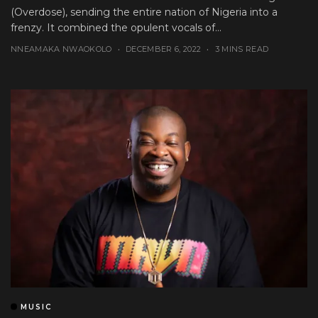
(Overdose), sending the entire nation of Nigeria into a
frenzy. It combined the opulent vocals of...
NNEAMAKA NWAOKOLO
DECEMBER 6, 2022
3 MINS READ
MUSIC