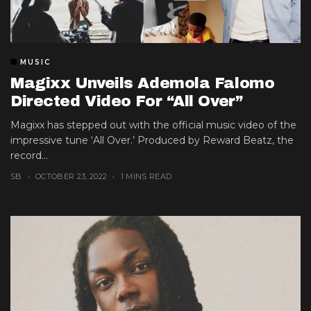
MUSIC
Magixx Unveils Ademola Falomo
Directed Video For “All Over”
Magixx has stepped out with the official music video of the
impressive tune ‘All Over.’ Produced by Reward Beatz, the
record...
SB
OCTOBER 23, 2022
1 MINS READ