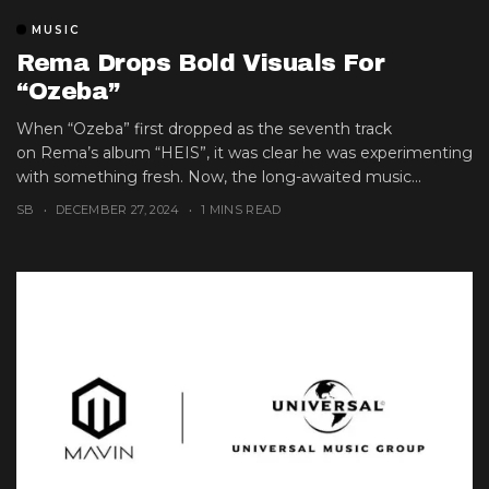
MUSIC
Rema Drops Bold Visuals For
“Ozeba”
When “Ozeba” first dropped as the seventh track
on Rema’s album “HEIS”, it was clear he was experimenting
with something fresh. Now, the long-awaited music...
SB
DECEMBER 27, 2024
1 MINS READ