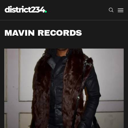
MAVIN RECORDS