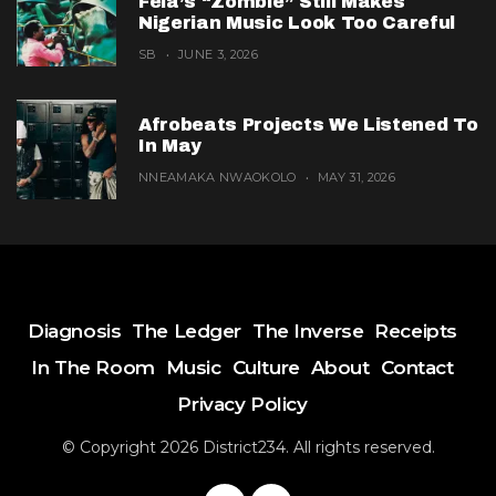
Fela’s “Zombie” Still Makes
Nigerian Music Look Too Careful
SB
JUNE 3, 2026
Afrobeats Projects We Listened To
In May
NNEAMAKA NWAOKOLO
MAY 31, 2026
Diagnosis
The Ledger
The Inverse
Receipts
In The Room
Music
Culture
About
Contact
Privacy Policy
© Copyright 2026 District234. All rights reserved.