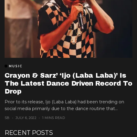
MUSIC
Crayon & Sarz’ ‘Ijo (Laba Laba)’ Is
The Latest Dance Driven Record To
Drop
Prior to its release, Ijo (Laba Laba) had been trending on
social media primarily due to the dance routine that...
SB
JULY 6, 2022
1 MINS READ
RECENT POSTS