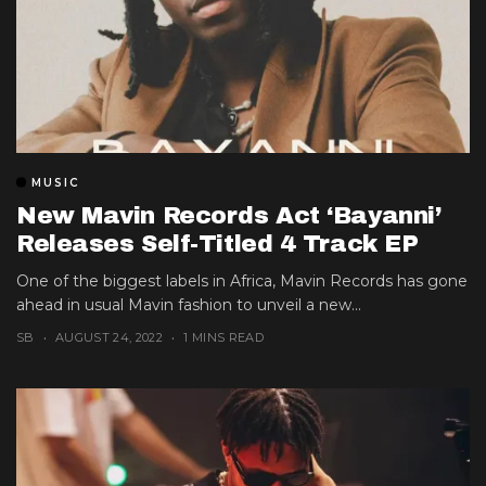
MUSIC
New Mavin Records Act ‘Bayanni’
Releases Self-Titled 4 Track EP
One of the biggest labels in Africa, Mavin Records has gone
ahead in usual Mavin fashion to unveil a new...
SB
AUGUST 24, 2022
1 MINS READ