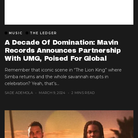
MUSIC
THE LEDGER
A Decade Of Domination: Mavin
Records Announces Partnership
With UMG, Poised For Global
Expansion
Remember that iconic scene in “The Lion King” where
Simba returns and the whole savannah erupts in
celebration? Yeah, that’s...
SADE ADEMOLA
MARCH 9, 2024
2 MINS READ