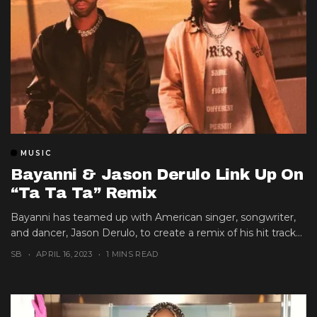
MUSIC
Bayanni & Jason Derulo Link Up On
“Ta Ta Ta” Remix
Bayanni has teamed up with American singer, songwriter,
and dancer, Jason Derulo, to create a remix of his hit track...
SB
APRIL 16, 2023
1 MINS READ