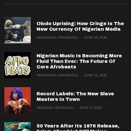
Olodo Uprising: How Cringe Is The
New Currency Of Nigerian Media
NNEAMAKA NWAOKOLO
JUNE 29, 2026
Nigerian Music Is Becoming More
Fluid Than Ever: The Future Of
Core Afrobeats
NNEAMAKA NWAOKOLO
JUNE 22, 2026
Record Labels: The New Slave
Masters In Town
OMOLARA OGUNLALU
JUNE 17, 2026
50 Years After Its 1976 Release,