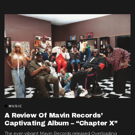
MUSIC
A Review Of Mavin Records’
Captivating Album – “Chapter X”
The ever-vibrant Mavin Records released Overloading