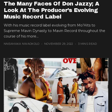
The Many Faces Of Don Jazzy; A
Look At The Producer’s Evolving
Music Record Label
With his music record label evolving from Mo’Hits to
Supreme Mavin Dynasty to Mavin Record throughout the
course of his more...
NNEAMAKA NWAOKOLO
NOVEMBER 29, 2022
3 MINS READ