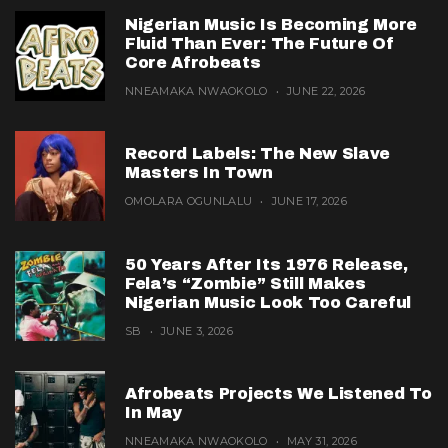
Nigerian Music Is Becoming More
Fluid Than Ever: The Future Of
Core Afrobeats
NNEAMAKA NWAOKOLO
JUNE 22, 2026
Record Labels: The New Slave
Masters In Town
OMOLARA OGUNLALU
JUNE 17, 2026
50 Years After Its 1976 Release,
Fela’s “Zombie” Still Makes
Nigerian Music Look Too Careful
SB
JUNE 3, 2026
Afrobeats Projects We Listened To
In May
NNEAMAKA NWAOKOLO
MAY 31, 2026