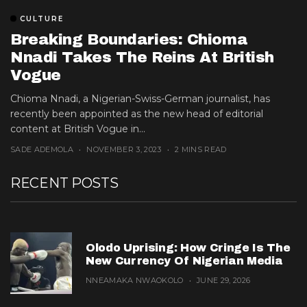
CULTURE
Breaking Boundaries: Chioma
Nnadi Takes The Reins At British
Vogue
Chioma Nnadi, a Nigerian-Swiss-German journalist, has
recently been appointed as the new head of editorial
content at British Vogue in...
SADE ADEMOLA
NOVEMBER 3, 2023
2 MINS READ
RECENT POSTS
Olodo Uprising: How Cringe Is The
New Currency Of Nigerian Media
NNEAMAKA NWAOKOLO
JUNE 29, 2026