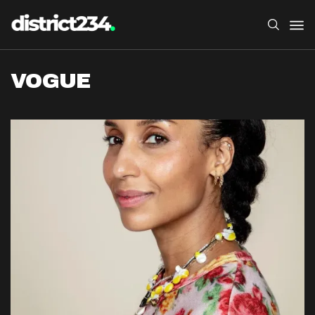
VOGUE