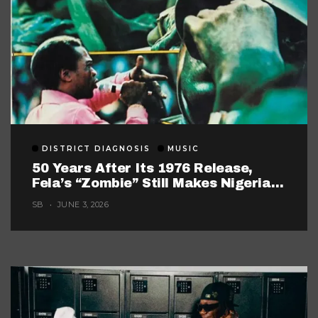
DISTRICT DIAGNOSIS
MUSIC
50 Years After Its 1976 Release,
Fela’s “Zombie” Still Makes Nigerian
Music Look Too Careful
SB
JUNE 3, 2026