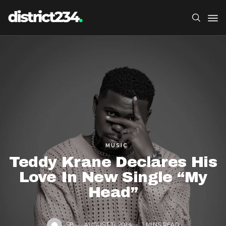
MUSIC
Teddy Krane Declares His
Love In New Single “My
Head”
SB
AUGUST 11, 2024
1 MINS READ