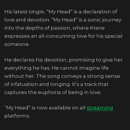
His latest single, “My Head” is a declaration of
love and devotion. “My Head” is a sonic journey
into the depths of passion, where Krane
expresses an all-consuming love for his special
someone.
He declares his devotion, promising to give her
everything he has. He cannot imagine life
without her. The song conveys a strong sense
of infatuation and longing. It’s a track that
captures the euphoria of being in love.
“My Head” is now available on all
streaming
platforms.