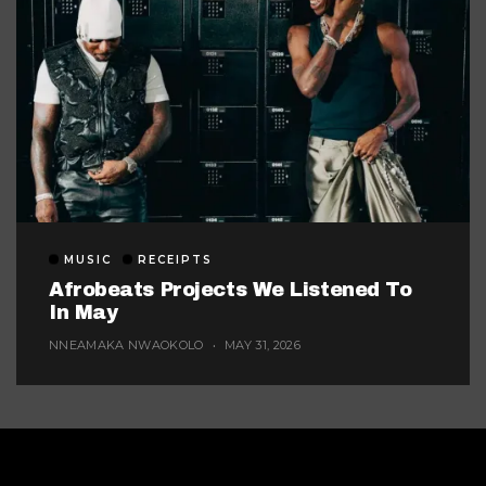
MUSIC
RECEIPTS
Afrobeats Projects We Listened To
In May
NNEAMAKA NWAOKOLO
MAY 31, 2026