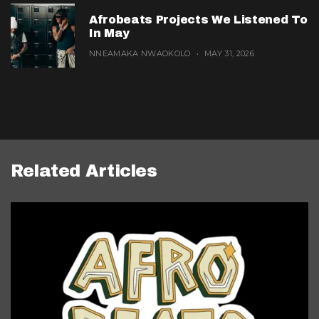
Afrobeats Projects We Listened To
In May
NNEAMAKA NWAOKOLO
MAY 31, 2026
Related Articles