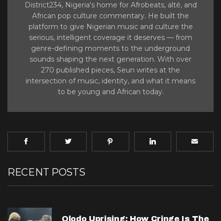
District234, Nigeria's home for Afrobeats, alté, and
African pop culture commentary. He built the
platform to give Nigerian music and culture the
serious, intelligent coverage it deserves — from
genre-defining moments to the underground
sounds shaping the next generation. With over
270 published pieces, Seun writes at the
intersection of music, identity, and what it means
to be young and African today.
RECENT POSTS
Olodo Uprising: How Cringe Is The