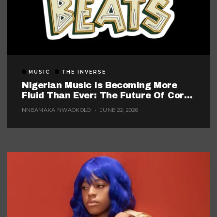
MUSIC
THE INVERSE
Nigerian Music Is Becoming More
Fluid Than Ever: The Future Of Core
Afrobeats
NNEAMAKA NWAOKOLO
JUNE 22, 2026