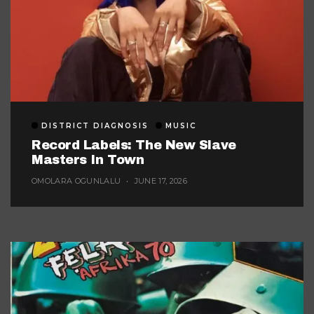
DISTRICT DIAGNOSIS
MUSIC
Record Labels: The New Slave
Masters In Town
OMOLARA OGUNLALU
JUNE 17, 2026