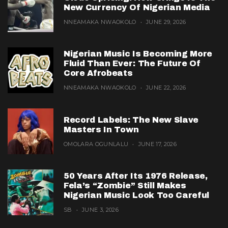
New Currency Of Nigerian Media
NNEAMAKA NWAOKOLO
JUNE 29, 2026
Nigerian Music Is Becoming More
Fluid Than Ever: The Future Of
Core Afrobeats
NNEAMAKA NWAOKOLO
JUNE 22, 2026
Record Labels: The New Slave
Masters In Town
OMOLARA OGUNLALU
JUNE 17, 2026
50 Years After Its 1976 Release,
Fela’s “Zombie” Still Makes
Nigerian Music Look Too Careful
SB
JUNE 3, 2026