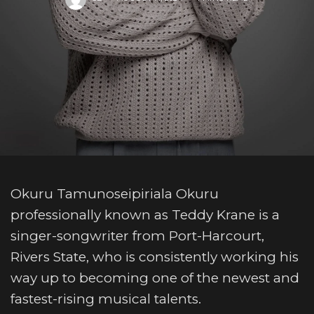
Okuru Tamunoseipiriala Okuru
professionally known as Teddy Krane is a
singer-songwriter from Port-Harcourt,
Rivers State, who is consistently working his
way up to becoming one of the newest and
fastest-rising musical talents.