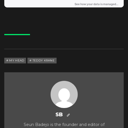
MY HEAD
TEDDY KRANE
SB
Seun Badejo is the founder and editor of