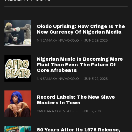
Olodo Uprising: How Cringe Is The
New Currency Of Nigerian Media
NNEAMAKA NWAOKOLO
JUNE 29, 2026
Nigerian Music Is Becoming More
Fluid Than Ever: The Future Of
Core Afrobeats
NNEAMAKA NWAOKOLO
JUNE 22, 2026
Record Labels: The New Slave
Masters In Town
OMOLARA OGUNLALU
JUNE 17, 2026
50 Years After Its 1976 Release,