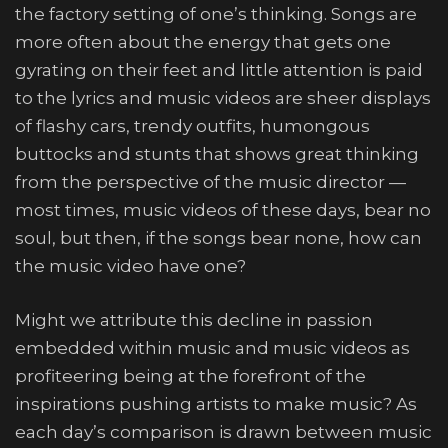
the factory setting of one’s thinking. Songs are
more often about the energy that gets one
gyrating on their feet and little attention is paid
to the lyrics and music videos are sheer displays
of flashy cars, trendy outfits, humongous
buttocks and stunts that shows great thinking
from the perspective of the music director —
most times, music videos of these days, bear no
soul, but then, if the songs bear none, how can
the music video have one?
Might we attribute this decline in passion
embedded within music and music videos as
profiteering being at the forefront of the
inspirations pushing artists to make music? As
each day’s comparison is drawn between music