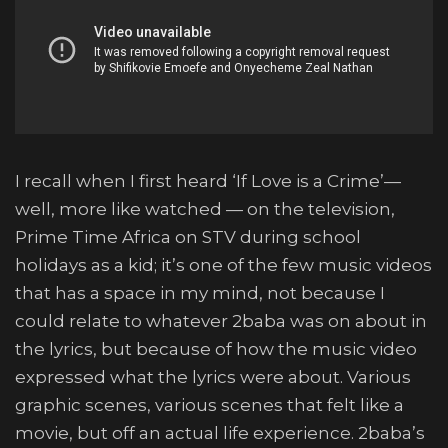
I recall when I first heard ‘If Love is a Crime’—
well, more like watched — on the television,
Prime Time Africa on STV during school
holidays as a kid; it’s one of the few music videos
that has a space in my mind, not because I
could relate to whatever 2baba was on about in
the lyrics, but because of how the music video
expressed what the lyrics were about. Various
graphic scenes, various scenes that felt like a
movie, but off an actual life experience. 2baba’s