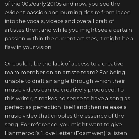
of the 00s/early 2010s and now, you see the
evident passion and burning desire from laced
into the vocals, videos and overall craft of
artistes then, and while you might see a certain
passion within the current artistes, it might be a
flaw in your vision.
Or could it be the lack of access to a creative
team member on an artiste team? For being
unable to draft an angle through which their
music videos can be creatively produced. To
this writer, it makes no sense to have a song as
perfect as perfection itself and then release a
music video that cripples the essence of the
song. For reference, you might want to give
Hanmerboi’s ‘Love Letter (Edamwen)’ a listen