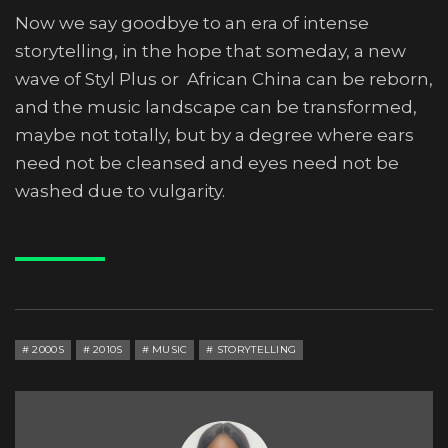
Now we say goodbye to an era of intense
storytelling, in the hope that someday, a new
wave of Styl Plus or African China can be reborn,
and the music landscape can be transformed,
maybe not totally, but by a degree where ears
need not be cleansed and eyes need not be
washed due to vulgarity.
2000S
2010S
MUSIC
STORYTELLING