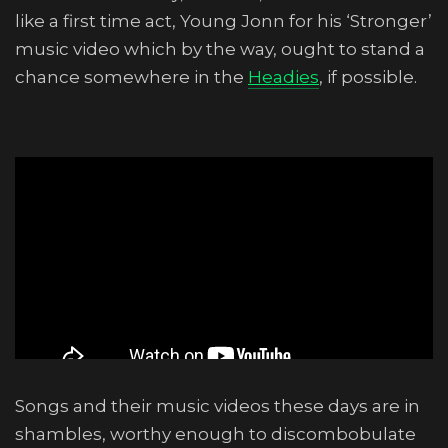
like a first time act, Young Jonn for his ‘Stronger’
music video which by the way, ought to stand a
chance somewhere in the
Headies
, if possible.
Songs and their music videos these days are in
shambles, worthy enough to discombobulate