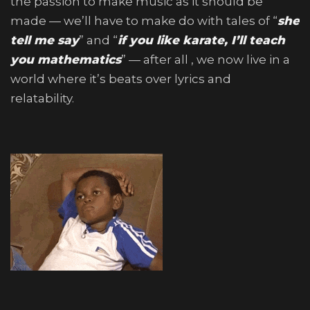
the passion to make music as it should be
made — we’ll have to make do with tales of “
she
tell me say
” and “
if you like karate, I’ll teach
you mathematics
” — after all , we now live in a
world where it’s beats over lyrics and
relatability.