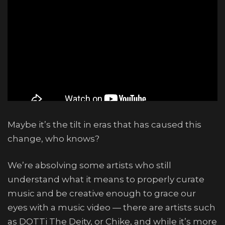
Maybe it’s the tilt in eras that has caused this
change, who knows?
We’re absolving some artists who still
understand what it means to properly curate
music and be creative enough to grace our
eyes with a music video — there are artists such
as DOTTi The Deity, or Chike, and while it’s more