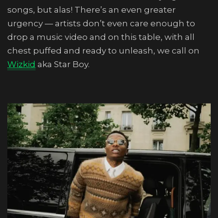
songs, but alas! There’s an even greater
urgency — artists don’t even care enough to
drop a music video and on this table, with all
chest puffed and ready to unleash, we call on
Wizkid
aka Star Boy.