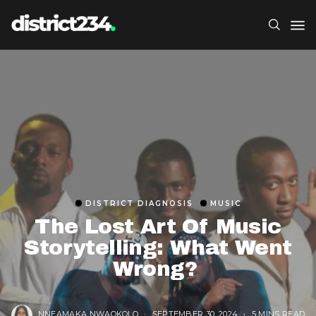
DISTRICT DIAGNOSIS
MUSIC
The Lost Art Of Music
Storytelling: What Went
Wrong?
NNEAMAKA NWAOKOLO
SEPTEMBER 30, 2024
5 MINS READ