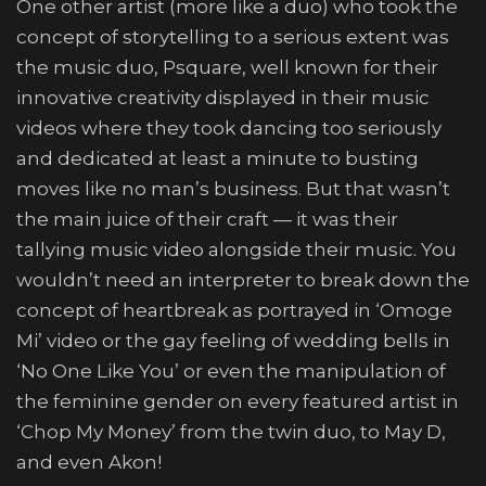
One other artist (more like a duo) who took the
concept of storytelling to a serious extent was
the music duo, Psquare, well known for their
innovative creativity displayed in their music
videos where they took dancing too seriously
and dedicated at least a minute to busting
moves like no man’s business. But that wasn’t
the main juice of their craft — it was their
tallying music video alongside their music. You
wouldn’t need an interpreter to break down the
concept of heartbreak as portrayed in ‘Omoge
Mi’ video or the gay feeling of wedding bells in
‘No One Like You’ or even the manipulation of
the feminine gender on every featured artist in
‘Chop My Money’ from the twin duo, to May D,
and even Akon!