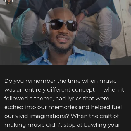
Do you remember the time when music
was an entirely different concept — when it
followed a theme, had lyrics that were
etched into our memories and helped fuel
our vivid imaginations? When the craft of
making music didn’t stop at bawling your