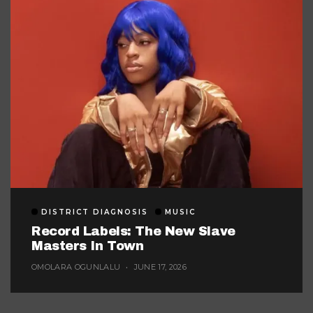
DISTRICT DIAGNOSIS
MUSIC
Record Labels: The New Slave
Masters In Town
OMOLARA OGUNLALU
JUNE 17, 2026