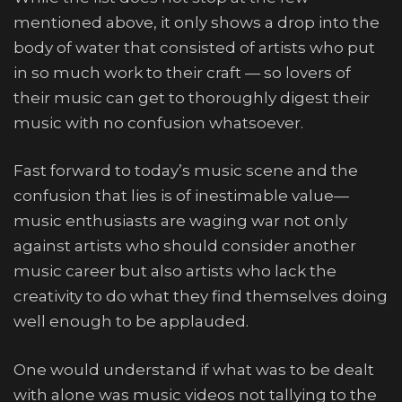
mentioned above, it only shows a drop into the
body of water that consisted of artists who put
in so much work to their craft — so lovers of
their music can get to thoroughly digest their
music with no confusion whatsoever.
Fast forward to today’s music scene and the
confusion that lies is of inestimable value—
music enthusiasts are waging war not only
against artists who should consider another
music career but also artists who lack the
creativity to do what they find themselves doing
well enough to be applauded.
One would understand if what was to be dealt
with alone was music videos not tallying to the