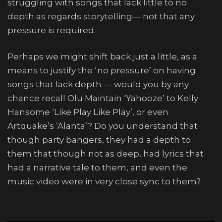
struggling with songs that lack little to no
depth as regards storytelling— not that any
pressure is required.
Perhaps we might shift back just a little, as a
means to justify the ‘no pressure’ on having
songs that lack depth — would you by any
chance recall Olu Maintain ‘Yahooze’ to Kelly
Hansome ‘Like Play Like Play’, or even
Artquake’s ‘Alanta’? Do you understand that
though party bangers, they had a depth to
them that though not as deep, had lyrics that
had a narrative tale to them, and even the
music video were in very close sync to them?