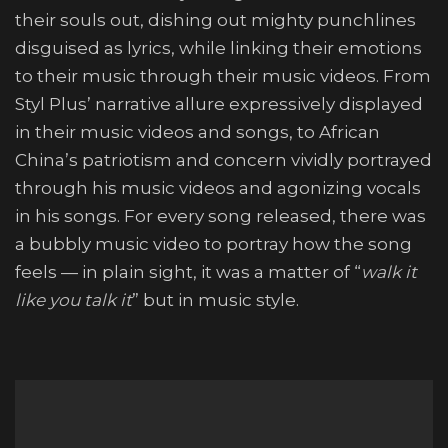
their souls out, dishing out mighty punchlines
disguised as lyrics, while linking their emotions
to their music through their music videos. From
Styl Plus’ narrative allure expressively displayed
in their music videos and songs, to African
China’s patriotism and concern vividly portrayed
through his music videos and agonizing vocals
in his songs. For every song released, there was
a bubbly music video to portray how the song
feels — in plain sight, it was a matter of “
walk it
like you talk it
” but in music style.