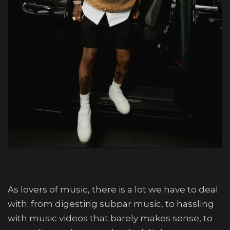
As lovers of music, there is a lot we have to deal
with; from digesting subpar music, to hassling
with music videos that barely makes sense, to