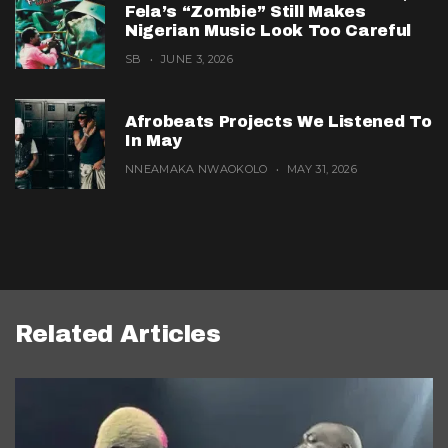
Fela’s “Zombie” Still Makes
Nigerian Music Look Too Careful
SB
JUNE 3, 2026
Afrobeats Projects We Listened To
In May
NNEAMAKA NWAOKOLO
MAY 31, 2026
Related Articles