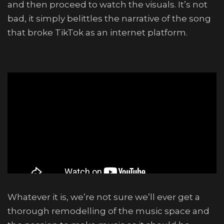
and then proceed to watch the visuals. It’s not
bad, it simply belittles the narrative of the song
that broke TikTok as an internet platform.
Whatever it is, we’re not sure we’ll ever get a
thorough remodelling of the music space and