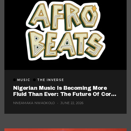
MUSIC
THE INVERSE
Nigerian Music Is Becoming More
Fluid Than Ever: The Future Of Core
Afrobeats
NNEAMAKA NWAOKOLO
JUNE 22, 2026