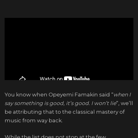
You know when Opeyemi Famakin said “
when I
say something is good, it’s good. I won’t lie
”, we’ll
be attributing that to the classical mastery of
music from way back.
While the list does not stop at the few