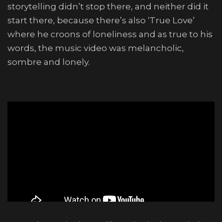
storytelling didn’t stop there, and neither did it
start there, because there’s also ‘True Love’
where he croons of loneliness and as true to his
words, the music video was melancholic,
sombre and lonely.