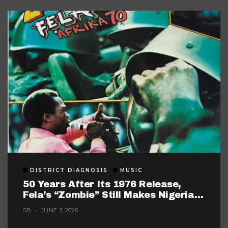
DISTRICT DIAGNOSIS
MUSIC
50 Years After Its 1976 Release,
Fela’s “Zombie” Still Makes Nigerian
Music Look Too Careful
SB
JUNE 3, 2026