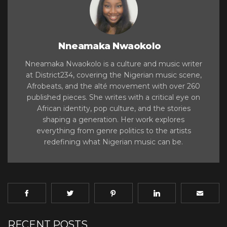
Nneamaka Nwaokolo
Nneamaka Nwaokolo is a culture and music writer
at District234, covering the Nigerian music scene,
Afrobeats, and the alté movement with over 260
published pieces. She writes with a critical eye on
African identity, pop culture, and the stories
shaping a generation. Her work explores
everything from genre politics to the artists
redefining what Nigerian music can be.
RECENT POSTS