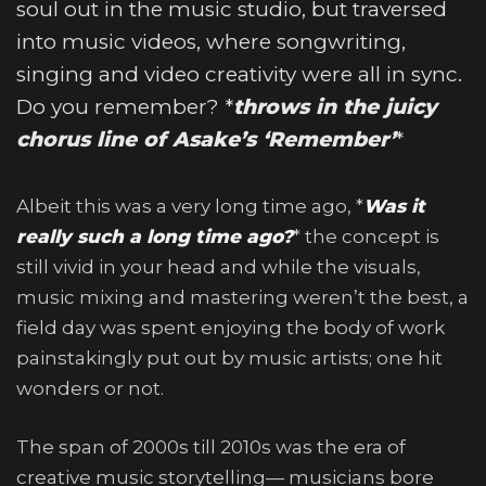
soul out in the music studio, but traversed
into music videos, where songwriting,
singing and video creativity were all in sync.
Do you remember? *
throws in the juicy
chorus line of Asake’s ‘Remember’
*
Albeit this was a very long time ago, *
Was it
really such a long time ago?
* the concept is
still vivid in your head and while the visuals,
music mixing and mastering weren’t the best, a
field day was spent enjoying the body of work
painstakingly put out by music artists; one hit
wonders or not.
The span of 2000s till 2010s was the era of
creative music storytelling— musicians bore