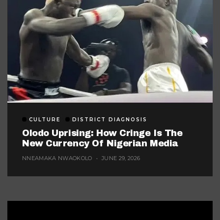
CULTURE
DISTRICT DIAGNOSIS
Olodo Uprising: How Cringe Is The
New Currency Of Nigerian Media
NNEAMAKA NWAOKOLO
JUNE 29, 2026