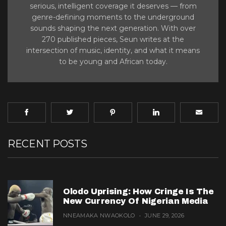
serious, intelligent coverage it deserves — from
genre-defining moments to the underground
sounds shaping the next generation. With over
270 published pieces, Seun writes at the
intersection of music, identity, and what it means
to be young and African today.
RECENT POSTS
Olodo Uprising: How Cringe Is The
New Currency Of Nigerian Media
NNEAMAKA NWAOKOLO
JUNE 29, 2026