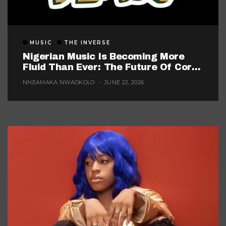
MUSIC
THE INVERSE
Nigerian Music Is Becoming More
Fluid Than Ever: The Future Of Core
Afrobeats
NNEAMAKA NWAOKOLO
JUNE 22, 2026