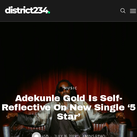
MUSIC
Adekunle Gold Is Self-
Reflective On New Single ‘5
Star’
SB
JULY 16, 2022
1 MINS READ