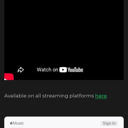
Available on all streaming platforms
here