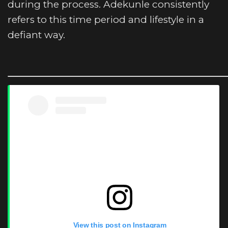
during the process. Adekunle consistently
refers to this time period and lifestyle in a
defiant way.
View this post on Instagram