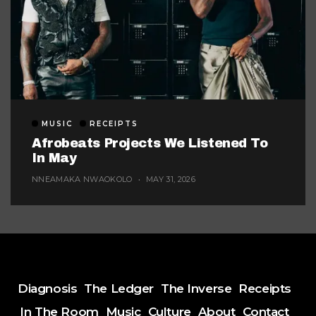
MUSIC
RECEIPTS
Afrobeats Projects We Listened To
In May
NNEAMAKA NWAOKOLO
MAY 31, 2026
Diagnosis
The Ledger
The Inverse
Receipts
In The Room
Music
Culture
About
Contact