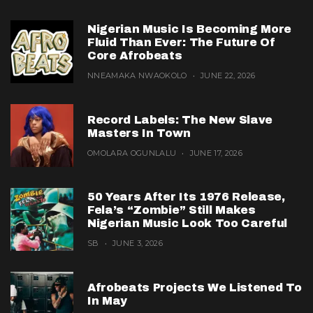
Nigerian Music Is Becoming More
Fluid Than Ever: The Future Of
Core Afrobeats
NNEAMAKA NWAOKOLO
JUNE 22, 2026
Record Labels: The New Slave
Masters In Town
OMOLARA OGUNLALU
JUNE 17, 2026
50 Years After Its 1976 Release,
Fela’s “Zombie” Still Makes
Nigerian Music Look Too Careful
SB
JUNE 3, 2026
Afrobeats Projects We Listened To
In May