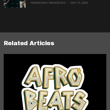
NNEAMAKA NWAOKOLO
MAY 31, 2026
Related Articles