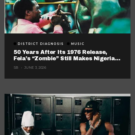
DISTRICT DIAGNOSIS
MUSIC
50 Years After Its 1976 Release,
Fela’s “Zombie” Still Makes Nigerian
Music Look Too Careful
SB
JUNE 3, 2026