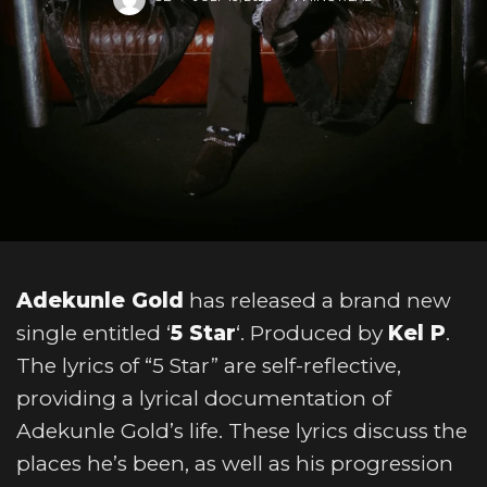
Adekunle Gold
has released a brand new
single entitled ‘
5 Star
‘. Produced by
Kel P
.
The lyrics of “5 Star” are self-reflective,
providing a lyrical documentation of
Adekunle Gold’s life. These lyrics discuss the
places he’s been, as well as his progression