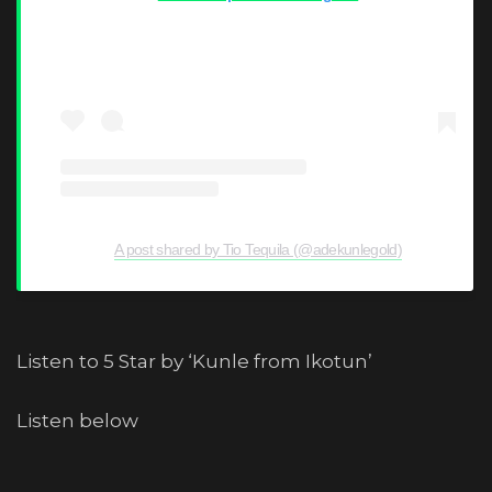
A post shared by Tio Tequila (@adekunlegold)
Listen to 5 Star by ‘Kunle from Ikotun’
Listen below