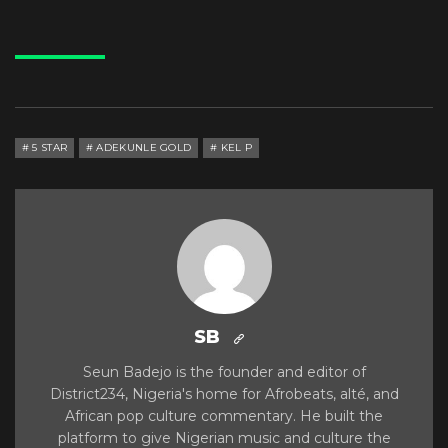
5 STAR
ADEKUNLE GOLD
KEL P
SB
Seun Badejo is the founder and editor of
District234, Nigeria's home for Afrobeats, alté, and
African pop culture commentary. He built the
platform to give Nigerian music and culture the