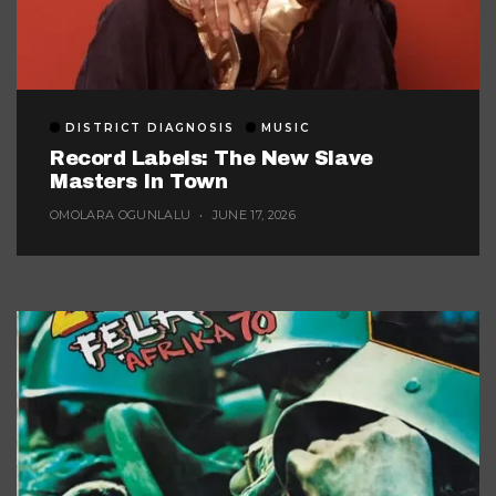
DISTRICT DIAGNOSIS
MUSIC
Record Labels: The New Slave
Masters In Town
OMOLARA OGUNLALU
JUNE 17, 2026