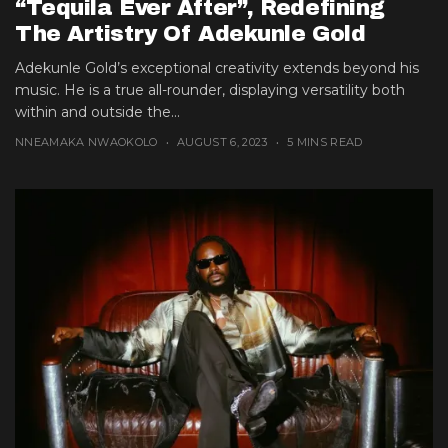
“Tequila Ever After”, Redefining
The Artistry Of Adekunle Gold
Adekunle Gold’s exceptional creativity extends beyond his
music. He is a true all-rounder, displaying versatility both
within and outside the...
NNEAMAKA NWAOKOLO
AUGUST 6, 2023
5 MINS READ