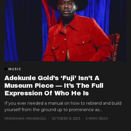
MUSIC
Adekunle Gold’s ‘Fuji’ Isn’t A
Museum Piece — It’s The Full
Expression Of Who He Is
If you ever needed a manual on how to rebrand and build
yourself from the ground up to prominence as...
NNEAMAKA NWAOKOLO
OCTOBER 8, 2025
5 MINS READ