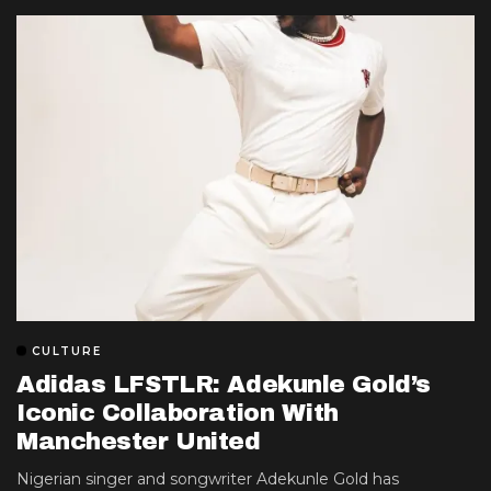
CULTURE
Adidas LFSTLR: Adekunle Gold’s
Iconic Collaboration With
Manchester United
Nigerian singer and songwriter Adekunle Gold has