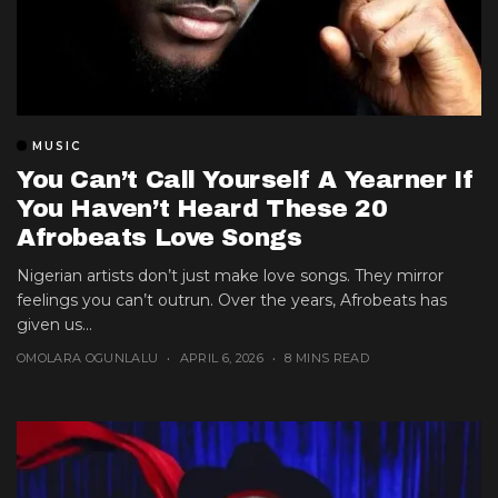
MUSIC
You Can’t Call Yourself A Yearner If
You Haven’t Heard These 20
Afrobeats Love Songs
Nigerian artists don’t just make love songs. They mirror
feelings you can’t outrun. Over the years, Afrobeats has
given us...
OMOLARA OGUNLALU
APRIL 6, 2026
8 MINS READ