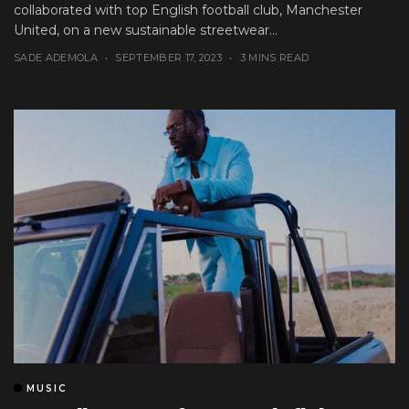
collaborated with top English football club, Manchester
United, on a new sustainable streetwear...
SADE ADEMOLA
SEPTEMBER 17, 2023
3 MINS READ
MUSIC