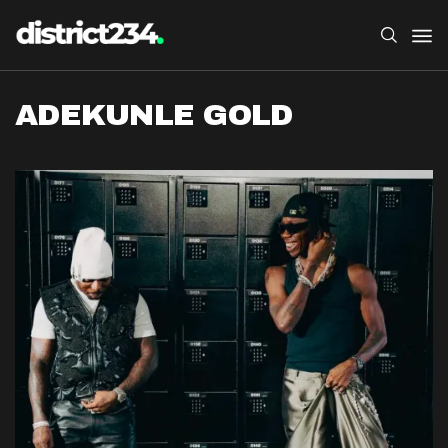
ADEKUNLE GOLD