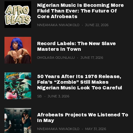
Nigerian Music Is Becoming More
Fluid Than Ever: The Future Of
Core Afrobeats
NNEAMAKA NWAOKOLO
JUNE 22, 2026
Record Labels: The New Slave
Masters In Town
OMOLARA OGUNLALU
JUNE 17, 2026
50 Years After Its 1976 Release,
Fela’s “Zombie” Still Makes
Nigerian Music Look Too Careful
SB
JUNE 3, 2026
Afrobeats Projects We Listened To
In May
NNEAMAKA NWAOKOLO
MAY 31, 2026