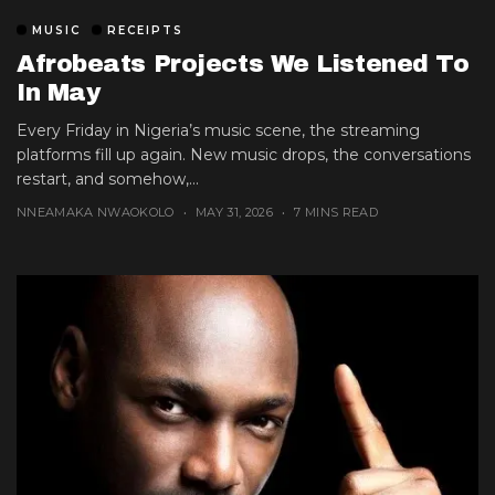
MUSIC
RECEIPTS
Afrobeats Projects We Listened To
In May
Every Friday in Nigeria’s music scene, the streaming
platforms fill up again. New music drops, the conversations
restart, and somehow,...
NNEAMAKA NWAOKOLO
MAY 31, 2026
7 MINS READ