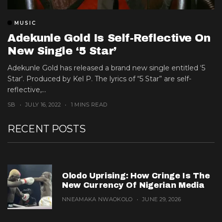
MUSIC
Adekunle Gold Is Self-Reflective On
New Single ‘5 Star’
Adekunle Gold has released a brand new single entitled ‘5
Star‘. Produced by Kel P. The lyrics of “5 Star” are self-
reflective,...
SB
JULY 16, 2022
1 MINS READ
RECENT POSTS
Olodo Uprising: How Cringe Is The
New Currency Of Nigerian Media
NNEAMAKA NWAOKOLO
JUNE 29, 2026